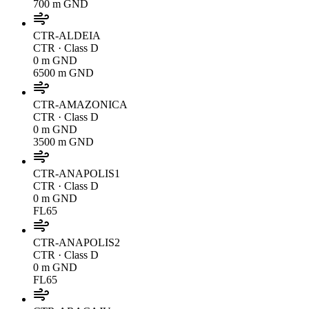
700 m GND
CTR-ALDEIA
CTR
· Class D
0 m GND
6500 m GND
CTR-AMAZONICA
CTR
· Class D
0 m GND
3500 m GND
CTR-ANAPOLIS1
CTR
· Class D
0 m GND
FL65
CTR-ANAPOLIS2
CTR
· Class D
0 m GND
FL65