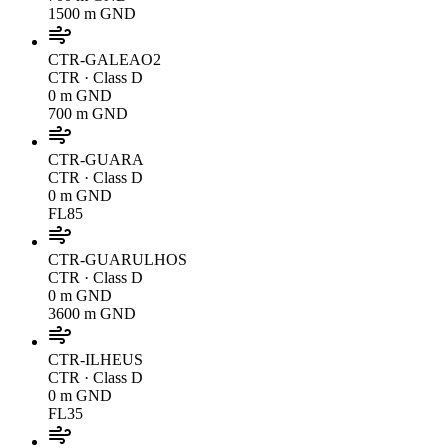
1500 m GND
CTR-GALEAO2
CTR
· Class D
0 m GND
700 m GND
CTR-GUARA
CTR
· Class D
0 m GND
FL85
CTR-GUARULHOS
CTR
· Class D
0 m GND
3600 m GND
CTR-ILHEUS
CTR
· Class D
0 m GND
FL35