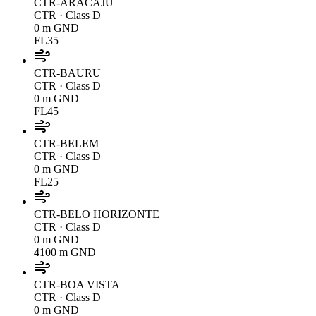
CTR-ARACAJU
CTR
· Class D
0 m GND
FL35
CTR-BAURU
CTR
· Class D
0 m GND
FL45
CTR-BELEM
CTR
· Class D
0 m GND
FL25
CTR-BELO HORIZONTE
CTR
· Class D
0 m GND
4100 m GND
CTR-BOA VISTA
CTR
· Class D
0 m GND