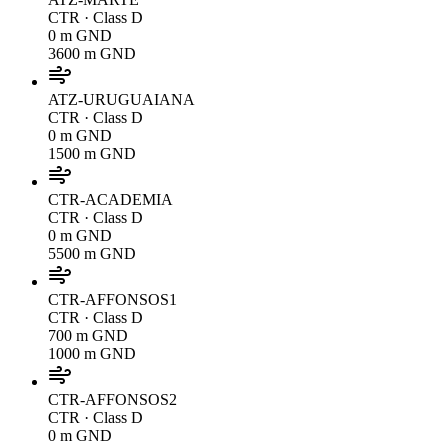
CTR
· Class D
0 m GND
3600 m GND
ATZ-URUGUAIANA
CTR
· Class D
0 m GND
1500 m GND
CTR-ACADEMIA
CTR
· Class D
0 m GND
5500 m GND
CTR-AFFONSOS1
CTR
· Class D
700 m GND
1000 m GND
CTR-AFFONSOS2
CTR
· Class D
0 m GND