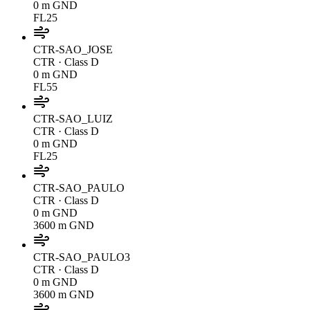
0 m GND
FL25
CTR-SAO_JOSE
CTR
· Class D
0 m GND
FL55
CTR-SAO_LUIZ
CTR
· Class D
0 m GND
FL25
CTR-SAO_PAULO
CTR
· Class D
0 m GND
3600 m GND
CTR-SAO_PAULO3
CTR
· Class D
0 m GND
3600 m GND