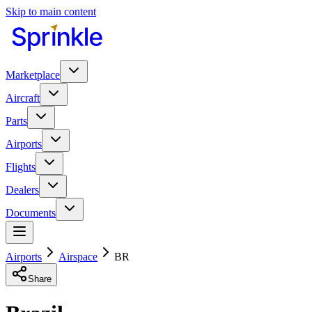
Skip to main content
Marketplace
Aircraft
Parts
Airports
Flights
Dealers
Documents
Airports
Airspace
BR
Share