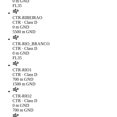
0 m GND
FL35
CTR-RIBEIRAO
CTR
· Class D
0 m GND
5500 m GND
CTR-RIO_BRANCO
CTR
· Class D
0 m GND
FL35
CTR-RIO1
CTR
· Class D
700 m GND
1500 m GND
CTR-RIO2
CTR
· Class D
0 m GND
700 m GND