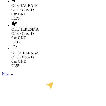
CTR-TAUBATE
CTR
· Class D
0 m GND
FL75
CTR-TERESINA
CTR
· Class D
0 m GND
FL35
CTR-UBERABA
CTR
· Class D
0 m GND
FL55
Next →