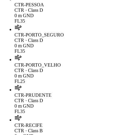
CTR-PESSOA
CTR
· Class D
0 m GND
FL35
CTR-PORTO_SEGURO
CTR
· Class D
0 m GND
FL35
CTR-PORTO_VELHO
CTR
· Class D
0 m GND
FL25
CTR-PRUDENTE
CTR
· Class D
0 m GND
FL35
CTR-RECIFE
CTR
· Class B