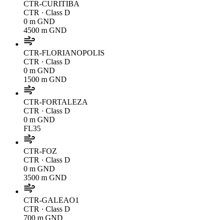
CTR-CURITIBA
CTR
· Class D
0 m GND
4500 m GND
CTR-FLORIANOPOLIS
CTR
· Class D
0 m GND
1500 m GND
CTR-FORTALEZA
CTR
· Class D
0 m GND
FL35
CTR-FOZ
CTR
· Class D
0 m GND
3500 m GND
CTR-GALEAO1
CTR
· Class D
700 m GND