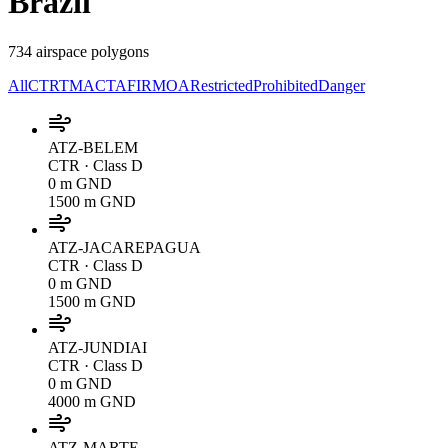
Brazil
734 airspace polygons
All
CTR
TMA
CTA
FIR
MOA
Restricted
Prohibited
Danger
ATZ-BELEM
CTR
· Class D
0 m GND
1500 m GND
ATZ-JACAREPAGUA
CTR
· Class D
0 m GND
1500 m GND
ATZ-JUNDIAI
CTR
· Class D
0 m GND
4000 m GND
ATZ-MARTE