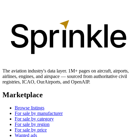
The aviation industry's data layer. 1M+ pages on aircraft, airports,
airlines, engines, and airspace — sourced from authoritative civil
registries, ICAO, OurAirports, and OpenAIP.
Marketplace
Browse listings
For sale by manufacturer
For sale by category
For sale by region
For sale by price
Wanted ads