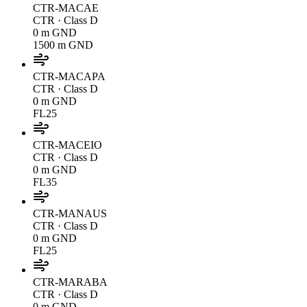
CTR-MACAE
CTR
· Class D
0 m GND
1500 m GND
CTR-MACAPA
CTR
· Class D
0 m GND
FL25
CTR-MACEIO
CTR
· Class D
0 m GND
FL35
CTR-MANAUS
CTR
· Class D
0 m GND
FL25
CTR-MARABA
CTR
· Class D
0 m GND