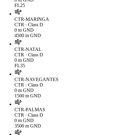
FL25
CTR-MARINGA
CTR
· Class D
0 m GND
4500 m GND
CTR-NATAL
CTR
· Class D
0 m GND
FL35
CTR-NAVEGANTES
CTR
· Class D
0 m GND
1500 m GND
CTR-PALMAS
CTR
· Class D
0 m GND
3500 m GND