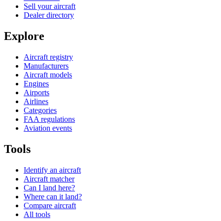
Sell your aircraft
Dealer directory
Explore
Aircraft registry
Manufacturers
Aircraft models
Engines
Airports
Airlines
Categories
FAA regulations
Aviation events
Tools
Identify an aircraft
Aircraft matcher
Can I land here?
Where can it land?
Compare aircraft
All tools