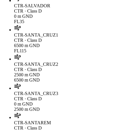
CTR-SALVADOR
CTR
· Class D
0 m GND
FL35
CTR-SANTA_CRUZ1
CTR
· Class D
6500 m GND
FL115
CTR-SANTA_CRUZ2
CTR
· Class D
2500 m GND
6500 m GND
CTR-SANTA_CRUZ3
CTR
· Class D
0 m GND
2500 m GND
CTR-SANTAREM
CTR
· Class D