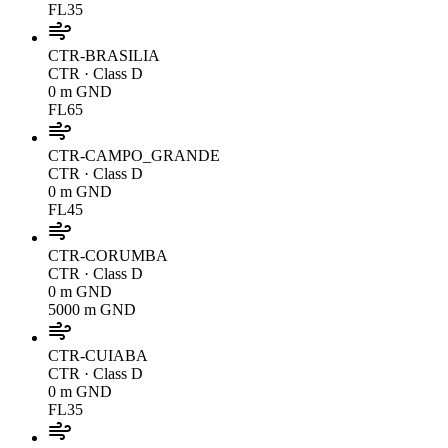
FL35
CTR-BRASILIA
CTR
· Class D
0 m GND
FL65
CTR-CAMPO_GRANDE
CTR
· Class D
0 m GND
FL45
CTR-CORUMBA
CTR
· Class D
0 m GND
5000 m GND
CTR-CUIABA
CTR
· Class D
0 m GND
FL35