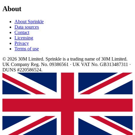
About
About Sprinkle
Data sources
Contact
Licensing
Privacy
Terms of use
© 2026 30M Limited. Sprinkle is a trading name of 30M Limited.
UK Company Reg. No. 09386561 · UK VAT No. GB313487311 ·
DUNS #220586524.