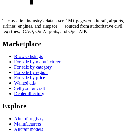
The aviation industry's data layer. 1M+ pages on aircraft, airports,
airlines, engines, and airspace — sourced from authoritative civil
registries, ICAO, OurAirports, and OpenAIP.
Marketplace
Browse listings
For sale by manufacturer
For sale by category
For sale by region
For sale by price
Wanted ads
Sell your aircraft
Dealer directory
Explore
Aircraft registry
Manufacturers
Aircraft models