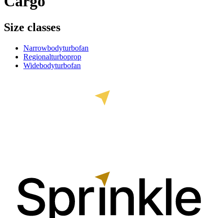
Cargo
Size classes
Narrowbody
turbofan
Regional
turboprop
Widebody
turbofan