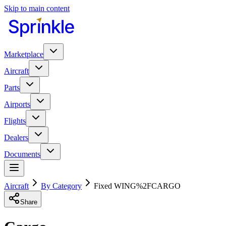
Skip to main content
Marketplace
Aircraft
Parts
Airports
Flights
Dealers
Documents
Aircraft
By Category
Fixed WING%2FCARGO
Share