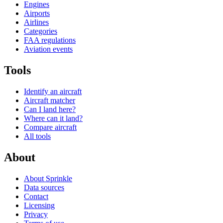
Engines
Airports
Airlines
Categories
FAA regulations
Aviation events
Tools
Identify an aircraft
Aircraft matcher
Can I land here?
Where can it land?
Compare aircraft
All tools
About
About Sprinkle
Data sources
Contact
Licensing
Privacy