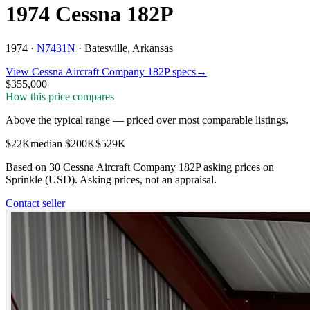
1974 Cessna 182P
1974 ·
N7431N
·
Batesville, Arkansas
View
Cessna Aircraft Company
182P
specs
→
$355,000
How this price compares
Above the typical range
—
priced over most comparable listings
.
$22K
median
$200K
$529K
Based on
30
Cessna Aircraft Company 182P
asking price
s
on
Sprinkle (USD). Asking prices, not an appraisal.
Contact seller