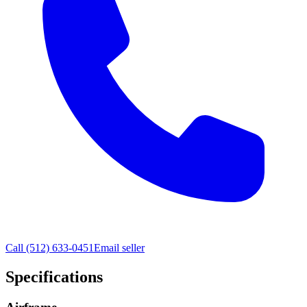
Call
(512) 633-0451
Email seller
Specifications