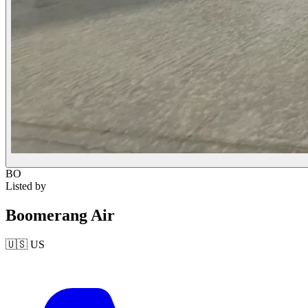
BO
Listed by
Boomerang Air
🇺🇸
US