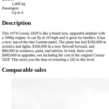
1,400 kg
Passengers
Up to 4
Description
This 1974 Cessna 182P is like a brand new, upgraded airplane with
a 300hp engine. It can fly at 167mph and is great for families. It has
a new, top-of-the-line Garmin panel. The plane has had $160,000 in
avionics and lights, $160,000 in a new firewall forward, and
$80,000 in windows, paint, and interior. In total, there were
$400,000 in upgrades, not including the cost of the original Cessna
182P. This saves you the time of restoring a 182 to this level.
Comparable sales