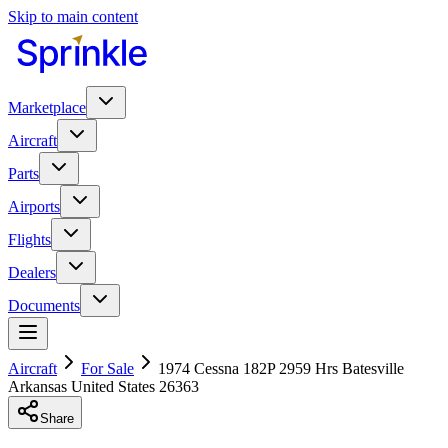
Skip to main content
Marketplace
Aircraft
Parts
Airports
Flights
Dealers
Documents
Aircraft
For Sale
1974 Cessna 182P 2959 Hrs Batesville
Arkansas United States 26363
Share