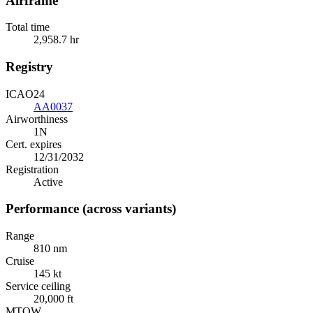
Airframe
Total time
2,958.7 hr
Registry
ICAO24
AA0037
Airworthiness
1N
Cert. expires
12/31/2032
Registration
Active
Performance (across variants)
Range
810 nm
Cruise
145 kt
Service ceiling
20,000 ft
MTOW