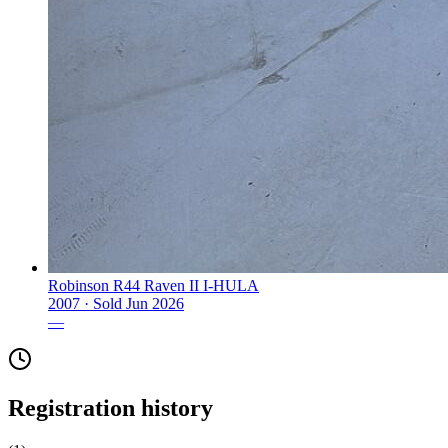
Robinson R44 Raven II I-HULA
2007 ·
Sold
Jun 2026
—
Registration history