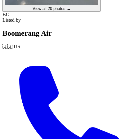
View all
20
photos →
BO
Listed by
Boomerang Air
🇺🇸
US