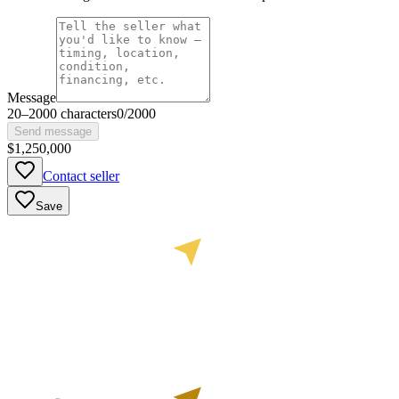
Message
20
–
2000
characters
0
/
2000
Send message
$1,250,000
Contact seller
Save