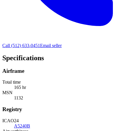
Call
(512) 633-0451
Email seller
Specifications
Airframe
Total time
165 hr
MSN
1132
Registry
ICAO24
A5240B