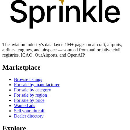
The aviation industry's data layer. 1M+ pages on aircraft, airports,
airlines, engines, and airspace — sourced from authoritative civil
registries, ICAO, OurAirports, and OpenAIP.
Marketplace
Browse listings
For sale by manufacturer
For sale by category
For sale by region
For sale by price
Wanted ads
Sell your aircraft
Dealer directory
Explore