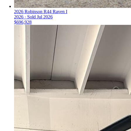
2026 Robinson R44 Raven I
2026 ·
Sold
Jul 2026
$696,928