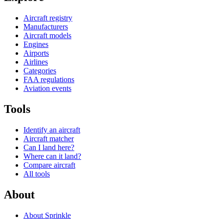
Aircraft registry
Manufacturers
Aircraft models
Engines
Airports
Airlines
Categories
FAA regulations
Aviation events
Tools
Identify an aircraft
Aircraft matcher
Can I land here?
Where can it land?
Compare aircraft
All tools
About
About Sprinkle