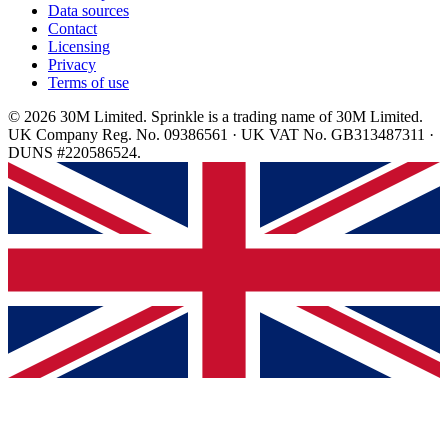
Data sources
Contact
Licensing
Privacy
Terms of use
© 2026 30M Limited. Sprinkle is a trading name of 30M Limited.
UK Company Reg. No. 09386561 · UK VAT No. GB313487311 ·
DUNS #220586524.