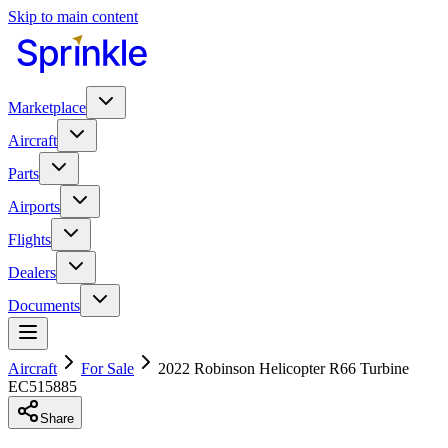
Skip to main content
Marketplace
Aircraft
Parts
Airports
Flights
Dealers
Documents
Aircraft
For Sale
2022 Robinson Helicopter R66 Turbine
EC515885
Share