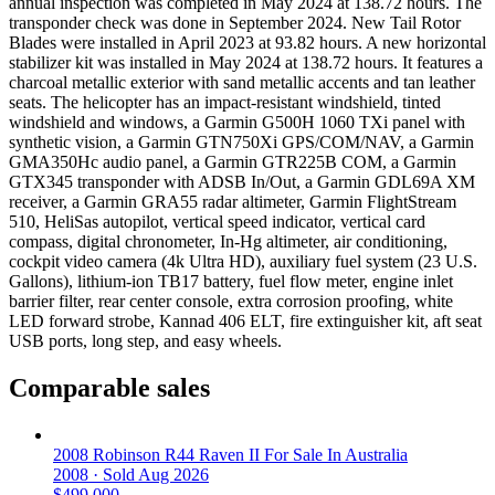
annual inspection was completed in May 2024 at 138.72 hours. The
transponder check was done in September 2024. New Tail Rotor
Blades were installed in April 2023 at 93.82 hours. A new horizontal
stabilizer kit was installed in May 2024 at 138.72 hours. It features a
charcoal metallic exterior with sand metallic accents and tan leather
seats. The helicopter has an impact-resistant windshield, tinted
windshield and windows, a Garmin G500H 1060 TXi panel with
synthetic vision, a Garmin GTN750Xi GPS/COM/NAV, a Garmin
GMA350Hc audio panel, a Garmin GTR225B COM, a Garmin
GTX345 transponder with ADSB In/Out, a Garmin GDL69A XM
receiver, a Garmin GRA55 radar altimeter, Garmin FlightStream
510, HeliSas autopilot, vertical speed indicator, vertical card
compass, digital chronometer, In-Hg altimeter, air conditioning,
cockpit video camera (4k Ultra HD), auxiliary fuel system (23 U.S.
Gallons), lithium-ion TB17 battery, fuel flow meter, engine inlet
barrier filter, rear center console, extra corrosion proofing, white
LED forward strobe, Kannad 406 ELT, fire extinguisher kit, aft seat
USB ports, long step, and easy wheels.
Comparable sales
2008 Robinson R44 Raven II For Sale In Australia
2008 ·
Sold
Aug 2026
$499,000