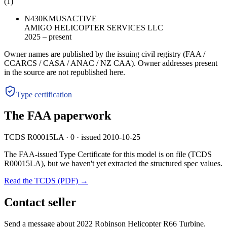
(
1
)
N430KM
US
ACTIVE
AMIGO HELICOPTER SERVICES LLC
2025 – present
Owner names are published by the issuing civil registry (FAA /
CCARCS / CASA / ANAC / NZ CAA). Owner addresses present
in the source are not republished here.
Type certification
The FAA paperwork
TCDS R00015LA · 0 · issued 2010-10-25
The FAA-issued Type Certificate for this model is on file
(TCDS
R00015LA)
, but we haven't yet extracted the structured spec values.
Read the TCDS (PDF) →
Contact seller
Send a message about 2022 Robinson Helicopter R66 Turbine.