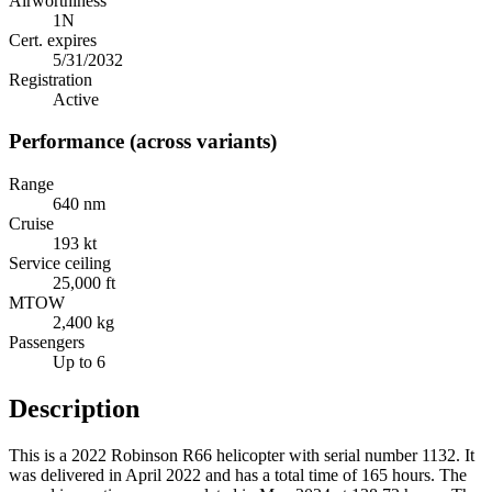
Airworthiness
1N
Cert. expires
5/31/2032
Registration
Active
Performance (across variants)
Range
640 nm
Cruise
193 kt
Service ceiling
25,000 ft
MTOW
2,400 kg
Passengers
Up to 6
Description
This is a 2022 Robinson R66 helicopter with serial number 1132. It
was delivered in April 2022 and has a total time of 165 hours. The