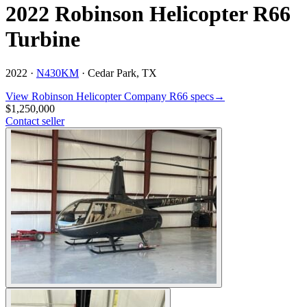
2022 Robinson Helicopter R66
Turbine
2022 ·
N430KM
·
Cedar Park, TX
View
Robinson Helicopter Company
R66
specs
→
$1,250,000
Contact seller