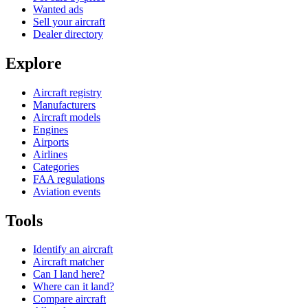
Wanted ads
Sell your aircraft
Dealer directory
Explore
Aircraft registry
Manufacturers
Aircraft models
Engines
Airports
Airlines
Categories
FAA regulations
Aviation events
Tools
Identify an aircraft
Aircraft matcher
Can I land here?
Where can it land?
Compare aircraft