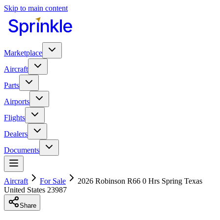
Skip to main content
Marketplace
Aircraft
Parts
Airports
Flights
Dealers
Documents
Aircraft
For Sale
2026 Robinson R66 0 Hrs Spring Texas
United States 23987
Share