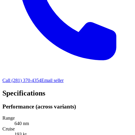
Call
(281) 370-4354
Email seller
Specifications
Performance (across variants)
Range
640 nm
Cruise
193 kt