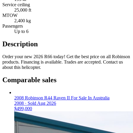
Service ceiling
25,000 ft
MTOW
2,400 kg
Passengers
Up to 6
Description
Order your new 2026 R66 today! Get the best price on all Robinson
products. Financing is available. Trades are accepted. Contact us
about this helicopter.
Comparable sales
2008 Robinson R44 Raven II For Sale In Australia
2008 ·
Sold
Aug 2026
$499,000