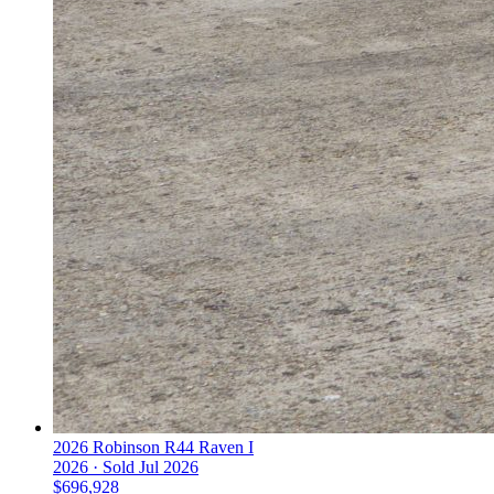
2026 Robinson R44 Raven I
2026 ·
Sold
Jul 2026
$696,928