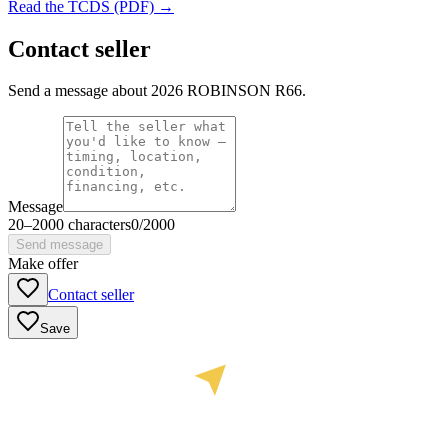
Read the TCDS (PDF) →
Contact seller
Send a message about 2026 ROBINSON R66.
Message
20
–
2000
characters
0
/
2000
Send message
Make offer
Contact seller
Save