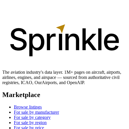
The aviation industry's data layer. 1M+ pages on aircraft, airports,
airlines, engines, and airspace — sourced from authoritative civil
registries, ICAO, OurAirports, and OpenAIP.
Marketplace
Browse listings
For sale by manufacturer
For sale by category
For sale by region
For sale by price