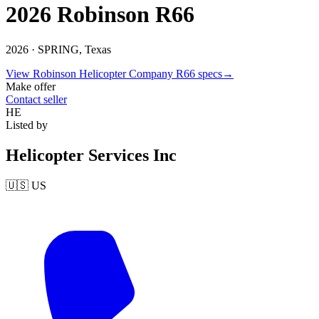
2026 Robinson R66
2026 ·
SPRING, Texas
View
Robinson Helicopter Company
R66
specs
→
Make offer
Contact seller
HE
Listed by
Helicopter Services Inc
🇺🇸
US