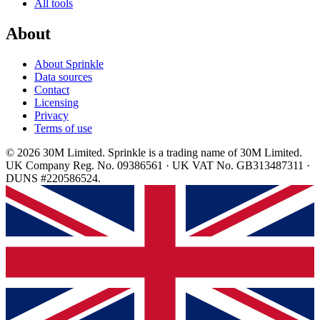
All tools
About
About Sprinkle
Data sources
Contact
Licensing
Privacy
Terms of use
© 2026 30M Limited. Sprinkle is a trading name of 30M Limited.
UK Company Reg. No. 09386561 · UK VAT No. GB313487311 ·
DUNS #220586524.