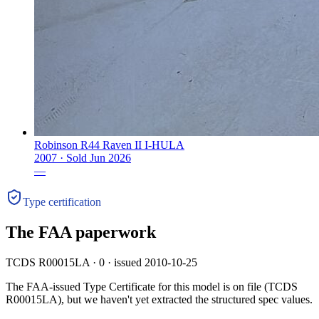
Robinson R44 Raven II I-HULA
2007 ·
Sold
Jun 2026
—
Type certification
The FAA paperwork
TCDS R00015LA · 0 · issued 2010-10-25
The FAA-issued Type Certificate for this model is on file
(TCDS
R00015LA)
, but we haven't yet extracted the structured spec values.