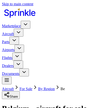
Skip to main content
Marketplace
Aircraft
Parts
Airports
Flights
Dealers
Documents
Aircraft
For Sale
By Region
Be
Share