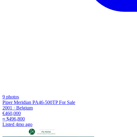
9
photos
Piper Meridian PA46-500TP For Sale
2001 ·
Belgium
€460,000
≈
$496,800
Listed
4mo ago