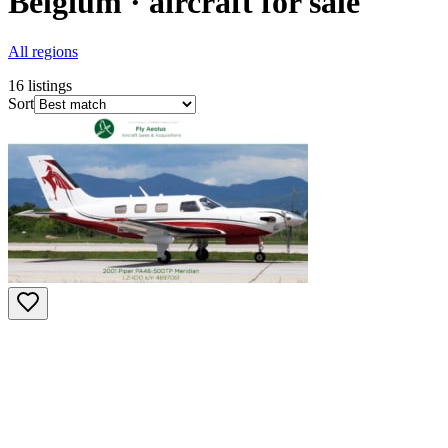
Belgium · aircraft for sale
All regions
16
listings
Sort