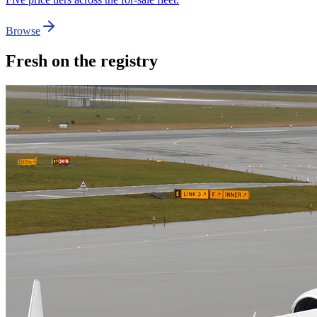
Browse
Fresh on the registry