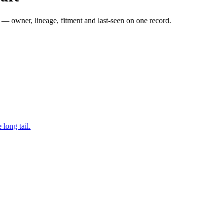
— owner, lineage, fitment and last-seen on one record.
long tail.