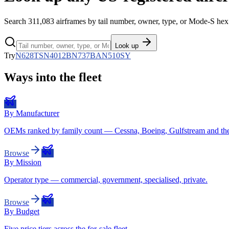
Search
311,083
airframes by tail number, owner, type, or Mode-S hex 
Look up
Try
N628TS
N4012B
N737BA
N510SY
Ways into the fleet
By Manufacturer
OEMs ranked by family count — Cessna, Boeing, Gulfstream and the 
Browse
By Mission
Operator type — commercial, government, specialised, private.
Browse
By Budget
Five price tiers across the for-sale fleet.