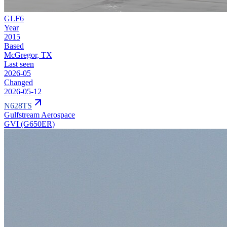
GLF6
Year
2015
Based
McGregor, TX
Last seen
2026-05
Changed
2026-05-12
N628TS
Gulfstream Aerospace
GVI (G650ER)