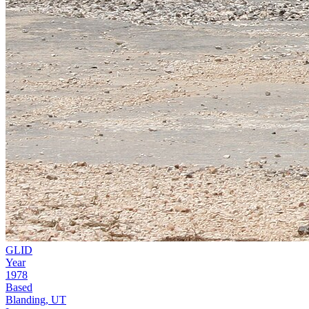
GLID
Year
1978
Based
Blanding, UT