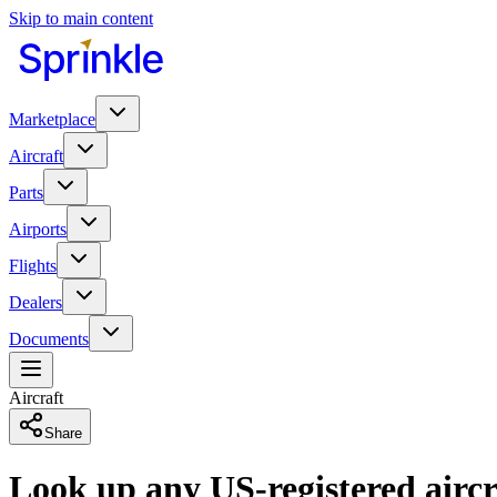
Skip to main content
Marketplace
Aircraft
Parts
Airports
Flights
Dealers
Documents
Aircraft
Share
Look up any US-registered aircr