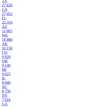
TX
27,820
CA
27,452
FL
22,310
AZ
11,005
WA
10,860
AK
10,150
CO
9,920
OH
9,140
MI
9,025
IL
8,840
NC
8,750
NY
7,910
GA