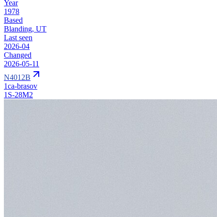
Year
1978
Based
Blanding, UT
Last seen
2026-04
Changed
2026-05-11
N4012B
1ca-brasov
1S-28M2