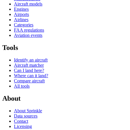
Aircraft models
Engines
Airports
Airlines
Categories
FAA regulations
Aviation events
Tools
Identify an aircraft
Aircraft matcher
Can I land here?
Where can it land?
Compare aircraft
All tools
About
About Sprinkle
Data sources
Contact
Licensing