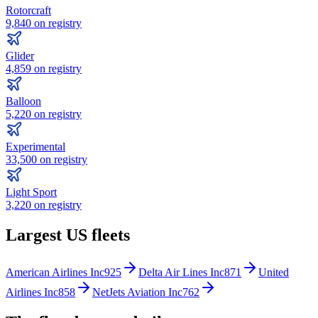
Rotorcraft
9,840
on registry
Glider
4,859
on registry
Balloon
5,220
on registry
Experimental
33,500
on registry
Light Sport
3,220
on registry
Largest US fleets
American Airlines Inc
925
Delta Air Lines Inc
871
United
Airlines Inc
858
NetJets Aviation Inc
762