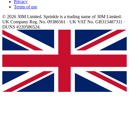
Privacy
Terms of use
© 2026 30M Limited. Sprinkle is a trading name of 30M Limited.
UK Company Reg. No. 09386561 · UK VAT No. GB313487311 ·
DUNS #220586524.