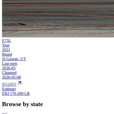
E75L
Year
2021
Based
St George, UT
Last seen
2026-05
Changed
2026-05-08
N510SY
Embraer
ERJ 170-200 LR
Browse by state