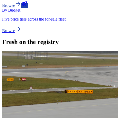
Browse
By Budget
Five price tiers across the for-sale fleet.
Browse
Fresh on the registry