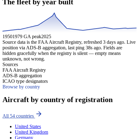
The fleet by year built
1950
1979 GA peak
2025
Source data is the FAA Aircraft Registry, refreshed
3
days ago. Live
position via ADS-B aggregation, last ping
38
s ago. Fields are
hidden gracefully when the registry is silent — empty means
unknown, not wrong.
Sources
FAA Aircraft Registry
ADS-B aggregation
ICAO type designators
Browse by country
Aircraft by country of registration
All
54
countries
United States
United Kingdom
Germany