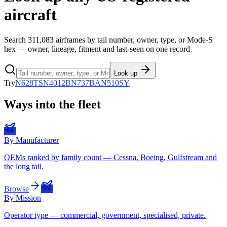
aircraft
Search
311,083
airframes by tail number, owner, type, or Mode-S
hex — owner, lineage, fitment and last-seen on one record.
Look up
Try
N628TS
N4012B
N737BA
N510SY
Ways into the fleet
By Manufacturer
OEMs ranked by family count — Cessna, Boeing, Gulfstream and
the long tail.
Browse
By Mission
Operator type — commercial, government, specialised, private.