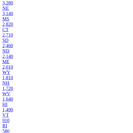
3,280
NE
3,140
MS
2,820
CT
2,710
SD
2,460
ND
2,140
ME
2,010
WY
1,810
NH
1,720
WV
1,640
HI
1,490
VT
910
RI
580