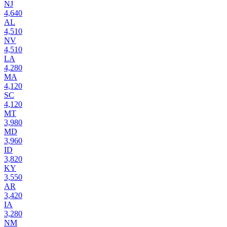
NJ
4,640
AL
4,510
NV
4,510
LA
4,280
MA
4,120
SC
4,120
MT
3,980
MD
3,960
ID
3,820
KY
3,550
AR
3,420
IA
3,280
NM