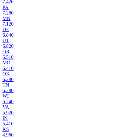
7,420
PA
7,280
MN
7,120
DE
6,840
UT
6,820
OR
6,510
MO
6,410
OK
6,280
TN
6,280
WI
6,240
VA
5,920
IN
5,410
KS
4,960