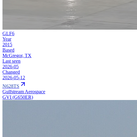
GLF6
Year
2015
Based
McGregor, TX
Last seen
2026-05
Changed
2026-05-12
N628TS
Gulfstream Aerospace
GVI (G650ER)