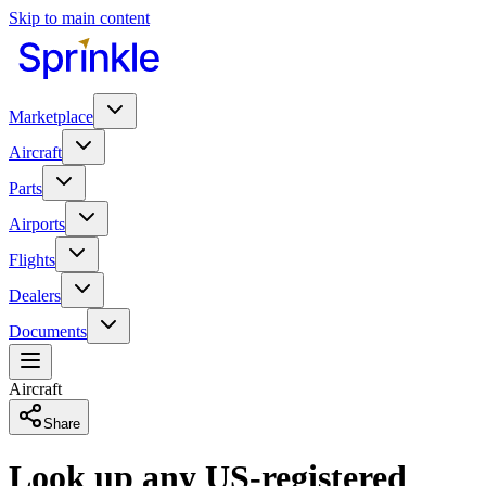
Skip to main content
Marketplace
Aircraft
Parts
Airports
Flights
Dealers
Documents
Aircraft
Share
Look up any US-registered