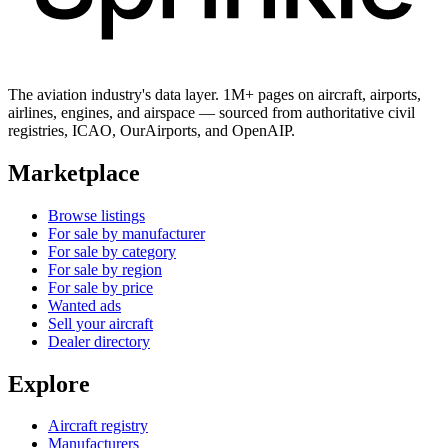
The aviation industry's data layer. 1M+ pages on aircraft, airports,
airlines, engines, and airspace — sourced from authoritative civil
registries, ICAO, OurAirports, and OpenAIP.
Marketplace
Browse listings
For sale by manufacturer
For sale by category
For sale by region
For sale by price
Wanted ads
Sell your aircraft
Dealer directory
Explore
Aircraft registry
Manufacturers