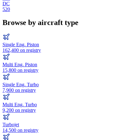
DC
520
Browse by aircraft type
Single Eng. Piston
162,400
on registry
Multi Eng. Piston
15,800
on registry
Single Eng. Turbo
7,900
on registry
Multi Eng. Turbo
9,200
on registry
Turbojet
14,500
on registry