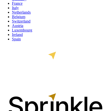
France
Italy
Netherlands
Belgium
Switzerland
Austria
Luxembourg
Ireland
Spain