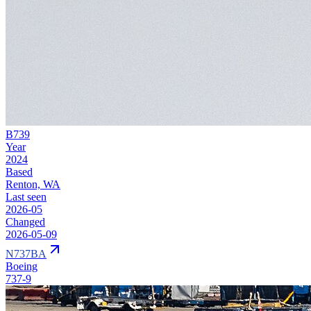
B739
Year
2024
Based
Renton, WA
Last seen
2026-05
Changed
2026-05-09
N737BA
Boeing
737-9