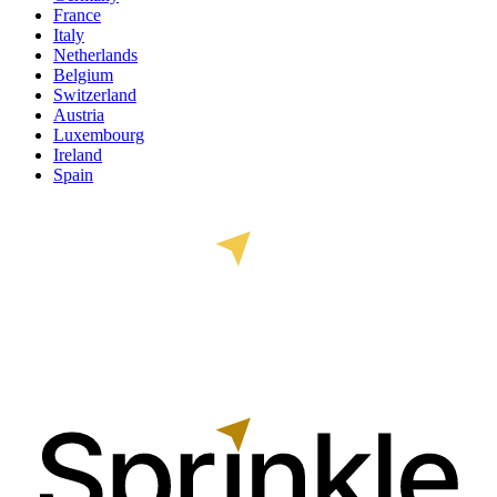
France
Italy
Netherlands
Belgium
Switzerland
Austria
Luxembourg
Ireland
Spain