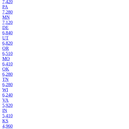
7,420
PA
7,280
MN
7,120
DE
6,840
UT
6,820
OR
6,510
MO
6,410
OK
6,280
TN
6,280
WI
6,240
VA
5,920
IN
5,410
KS
4,960