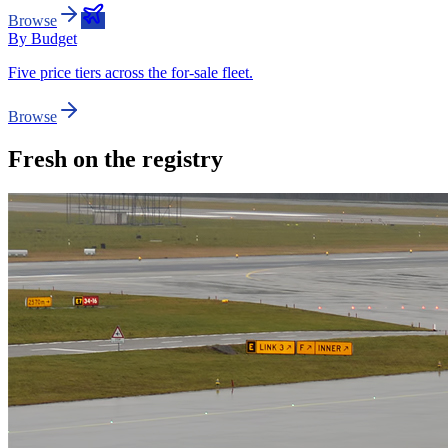
Browse
By Budget
Five price tiers across the for-sale fleet.
Browse
Fresh on the registry