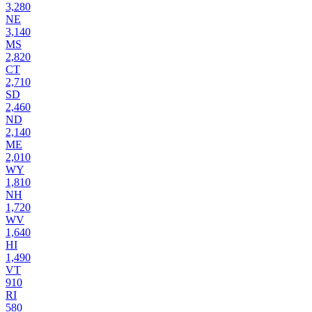
3,280
NE
3,140
MS
2,820
CT
2,710
SD
2,460
ND
2,140
ME
2,010
WY
1,810
NH
1,720
WV
1,640
HI
1,490
VT
910
RI
580