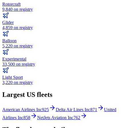
Rotorcraft
9,840
on registry
Glider
4,859
on registry
Balloon
5,220
on registry
Experimental
33,500
on registry
Light Sport
3,220
on registry
Largest US fleets
American Airlines Inc
925
Delta Air Lines Inc
871
United
Airlines Inc
858
NetJets Aviation Inc
762