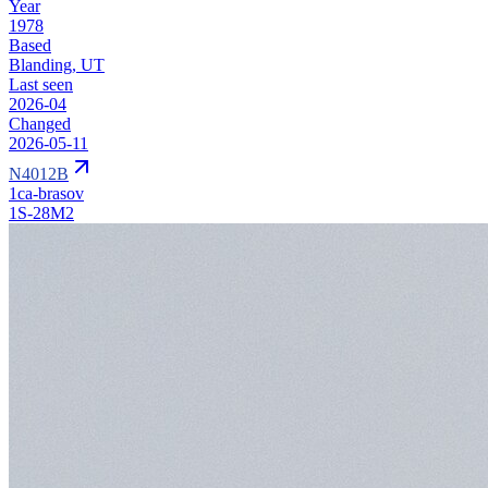
Year
1978
Based
Blanding, UT
Last seen
2026-04
Changed
2026-05-11
N4012B
1ca-brasov
1S-28M2