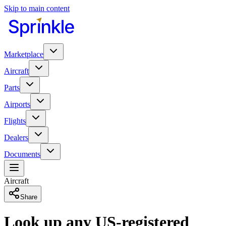
Skip to main content
Marketplace
Aircraft
Parts
Airports
Flights
Dealers
Documents
Aircraft
Share
Look up any US-registered