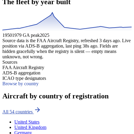
The fleet by year built
1950
1979 GA peak
2025
Source data is the FAA Aircraft Registry, refreshed
3
days ago. Live
position via ADS-B aggregation, last ping
38
s ago. Fields are
hidden gracefully when the registry is silent — empty means
unknown, not wrong.
Sources
FAA Aircraft Registry
ADS-B aggregation
ICAO type designators
Browse by country
Aircraft by country of registration
All
54
countries
United States
United Kingdom
Germany