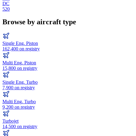
DC
520
Browse by aircraft type
Single Eng. Piston
162,400
on registry
Multi Eng. Piston
15,800
on registry
Single Eng. Turbo
7,900
on registry
Multi Eng. Turbo
9,200
on registry
Turbojet
14,500
on registry