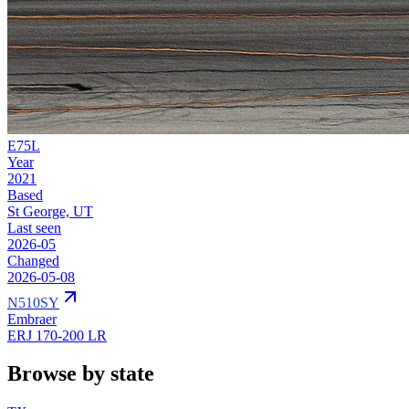
E75L
Year
2021
Based
St George, UT
Last seen
2026-05
Changed
2026-05-08
N510SY
Embraer
ERJ 170-200 LR
Browse by state