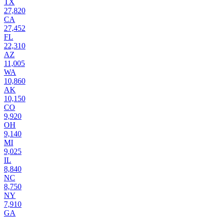
TX
27,820
CA
27,452
FL
22,310
AZ
11,005
WA
10,860
AK
10,150
CO
9,920
OH
9,140
MI
9,025
IL
8,840
NC
8,750
NY
7,910
GA