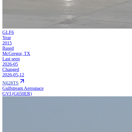
GLF6
Year
2015
Based
McGregor, TX
Last seen
2026-05
Changed
2026-05-12
N628TS
Gulfstream Aerospace
GVI (G650ER)