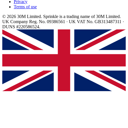
Privacy
Terms of use
© 2026 30M Limited. Sprinkle is a trading name of 30M Limited.
UK Company Reg. No. 09386561 · UK VAT No. GB313487311 ·
DUNS #220586524.