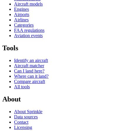
Aircraft models
Engines
Airports
Airlines
Categories
FAA regulations
Aviation events
Tools
Identify an aircraft
Aircraft matcher
Can I land here?
Where can it land?
Compare aircraft
All tools
About
About Sprinkle
Data sources
Contact
Licensing