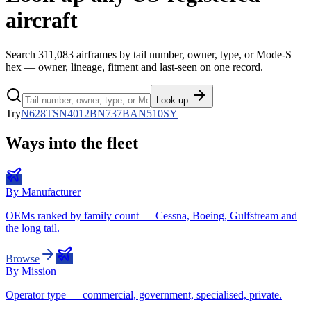
aircraft
Search
311,083
airframes by tail number, owner, type, or Mode-S
hex — owner, lineage, fitment and last-seen on one record.
Look up
Try
N628TS
N4012B
N737BA
N510SY
Ways into the fleet
By Manufacturer
OEMs ranked by family count — Cessna, Boeing, Gulfstream and
the long tail.
Browse
By Mission
Operator type — commercial, government, specialised, private.