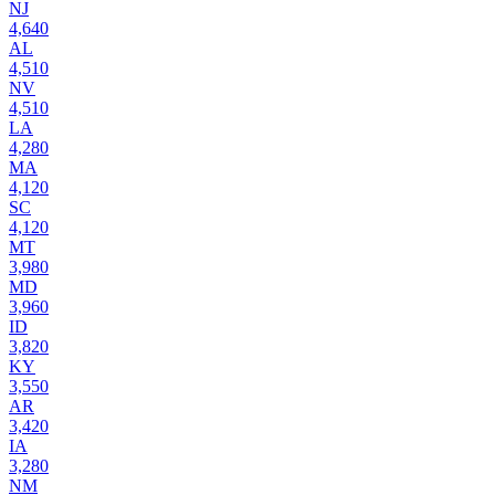
NJ
4,640
AL
4,510
NV
4,510
LA
4,280
MA
4,120
SC
4,120
MT
3,980
MD
3,960
ID
3,820
KY
3,550
AR
3,420
IA
3,280
NM