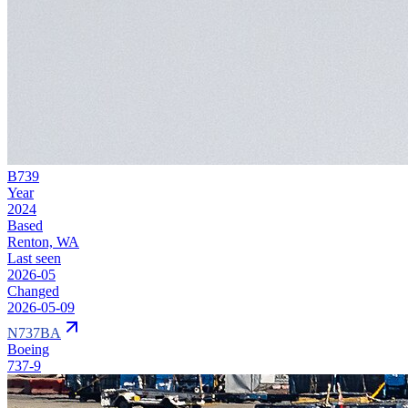
B739
Year
2024
Based
Renton, WA
Last seen
2026-05
Changed
2026-05-09
N737BA
Boeing
737-9