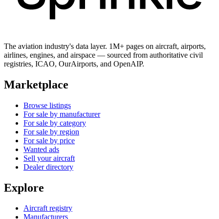
The aviation industry's data layer. 1M+ pages on aircraft, airports,
airlines, engines, and airspace — sourced from authoritative civil
registries, ICAO, OurAirports, and OpenAIP.
Marketplace
Browse listings
For sale by manufacturer
For sale by category
For sale by region
For sale by price
Wanted ads
Sell your aircraft
Dealer directory
Explore
Aircraft registry
Manufacturers