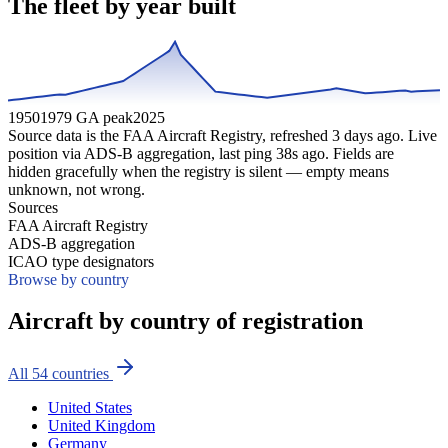
The fleet by year built
1950
1979 GA peak
2025
Source data is the FAA Aircraft Registry, refreshed
3
days ago. Live
position via ADS-B aggregation, last ping
38
s ago. Fields are
hidden gracefully when the registry is silent — empty means
unknown, not wrong.
Sources
FAA Aircraft Registry
ADS-B aggregation
ICAO type designators
Browse by country
Aircraft by country of registration
All
54
countries
United States
United Kingdom
Germany