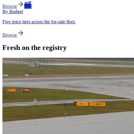
Browse
By Budget
Five price tiers across the for-sale fleet.
Browse
Fresh on the registry