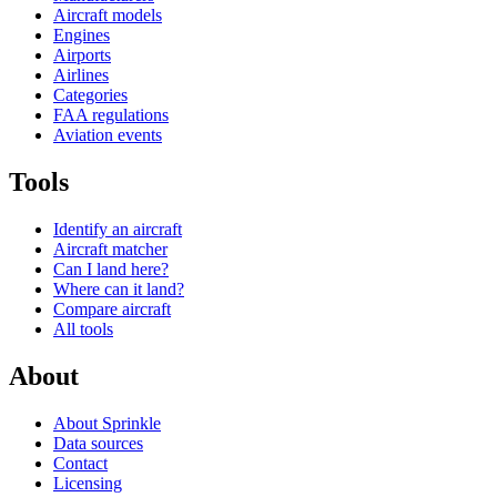
Aircraft models
Engines
Airports
Airlines
Categories
FAA regulations
Aviation events
Tools
Identify an aircraft
Aircraft matcher
Can I land here?
Where can it land?
Compare aircraft
All tools
About
About Sprinkle
Data sources
Contact
Licensing