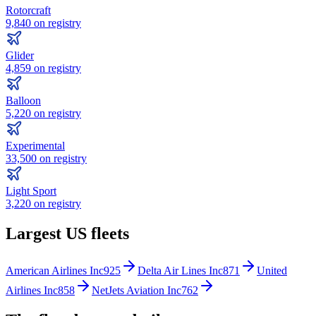
Rotorcraft
9,840
on registry
Glider
4,859
on registry
Balloon
5,220
on registry
Experimental
33,500
on registry
Light Sport
3,220
on registry
Largest US fleets
American Airlines Inc
925
Delta Air Lines Inc
871
United
Airlines Inc
858
NetJets Aviation Inc
762