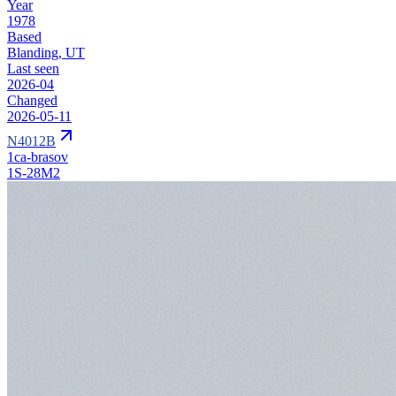
Year
1978
Based
Blanding, UT
Last seen
2026-04
Changed
2026-05-11
N4012B
1ca-brasov
1S-28M2