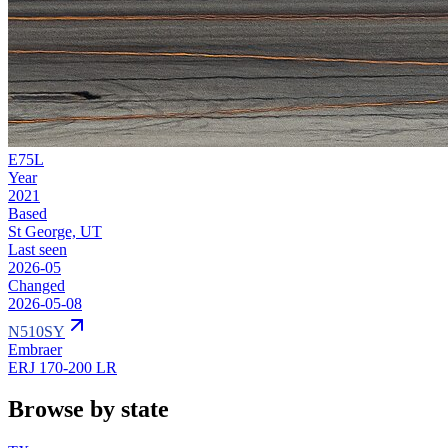
E75L
Year
2021
Based
St George, UT
Last seen
2026-05
Changed
2026-05-08
N510SY
Embraer
ERJ 170-200 LR
Browse by state