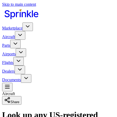
Skip to main content
Marketplace
Aircraft
Parts
Airports
Flights
Dealers
Documents
Aircraft
Share
Look up any US-registered