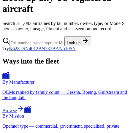
aircraft
Search
311,083
airframes by tail number, owner, type, or Mode-S
hex — owner, lineage, fitment and last-seen on one record.
Look up
Try
N628TS
N4012B
N737BA
N510SY
Ways into the fleet
By Manufacturer
OEMs ranked by family count — Cessna, Boeing, Gulfstream and
the long tail.
Browse
By Mission
Operator type — commercial, government, specialised, private.