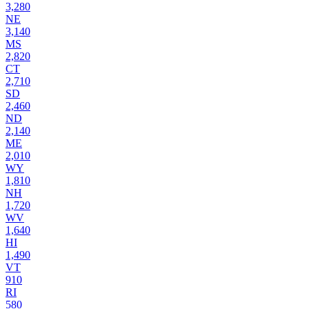
3,280
NE
3,140
MS
2,820
CT
2,710
SD
2,460
ND
2,140
ME
2,010
WY
1,810
NH
1,720
WV
1,640
HI
1,490
VT
910
RI
580