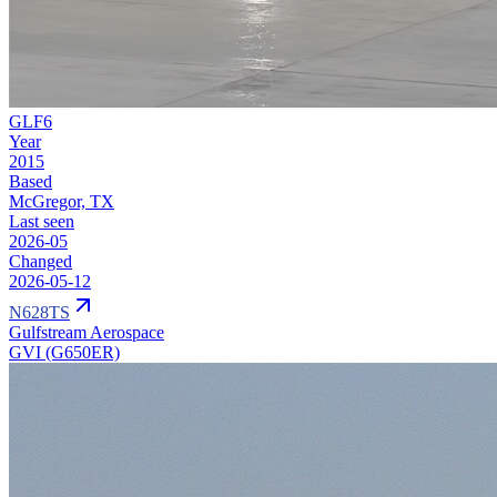
GLF6
Year
2015
Based
McGregor, TX
Last seen
2026-05
Changed
2026-05-12
N628TS
Gulfstream Aerospace
GVI (G650ER)