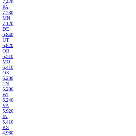
7,420
PA
7,280
MN
7,120
DE
6,840
UT
6,820
OR
6,510
MO
6,410
OK
6,280
TN
6,280
WI
6,240
VA
5,920
IN
5,410
KS
4,960