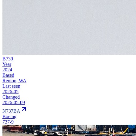
B739
Year
2024
Based
Renton, WA
Last seen
2026-05
Changed
2026-05-09
N737BA
Boeing
737-9