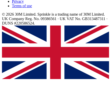
Privacy
Terms of use
© 2026 30M Limited. Sprinkle is a trading name of 30M Limited.
UK Company Reg. No. 09386561 · UK VAT No. GB313487311 ·
DUNS #220586524.