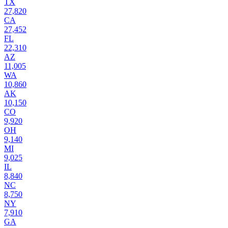
TX
27,820
CA
27,452
FL
22,310
AZ
11,005
WA
10,860
AK
10,150
CO
9,920
OH
9,140
MI
9,025
IL
8,840
NC
8,750
NY
7,910
GA