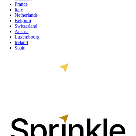
France
Italy
Netherlands
Belgium
Switzerland
Austria
Luxembourg
Ireland
Spain