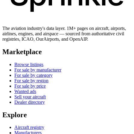
The aviation industry's data layer. 1M+ pages on aircraft, airports,
airlines, engines, and airspace — sourced from authoritative civil
registries, ICAO, OurAirports, and OpenAIP.
Marketplace
Browse listings
For sale by manufacturer
For sale by category
For sale by region
For sale by price
Wanted ads
Sell your aircraft
Dealer directory
Explore
Aircraft registry
Manufacturers