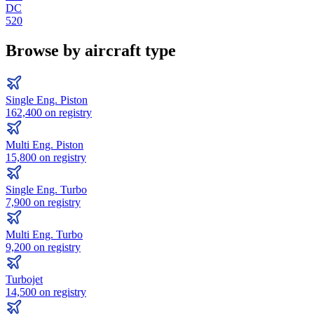
DC
520
Browse by aircraft type
Single Eng. Piston
162,400
on registry
Multi Eng. Piston
15,800
on registry
Single Eng. Turbo
7,900
on registry
Multi Eng. Turbo
9,200
on registry
Turbojet
14,500
on registry