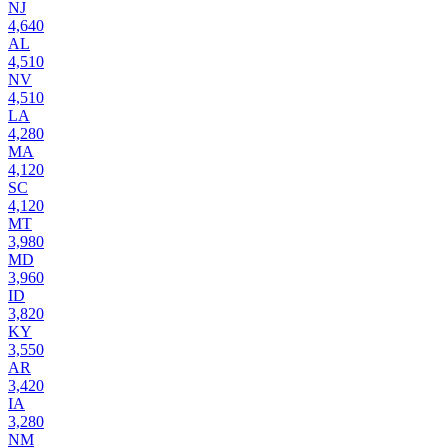
NJ
4,640
AL
4,510
NV
4,510
LA
4,280
MA
4,120
SC
4,120
MT
3,980
MD
3,960
ID
3,820
KY
3,550
AR
3,420
IA
3,280
NM