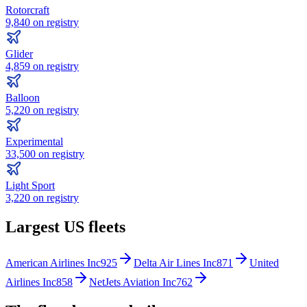
Rotorcraft
9,840
on registry
Glider
4,859
on registry
Balloon
5,220
on registry
Experimental
33,500
on registry
Light Sport
3,220
on registry
Largest US fleets
American Airlines Inc
925
Delta Air Lines Inc
871
United
Airlines Inc
858
NetJets Aviation Inc
762