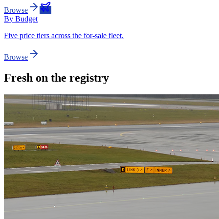
Browse
By Budget
Five price tiers across the for-sale fleet.
Browse
Fresh on the registry