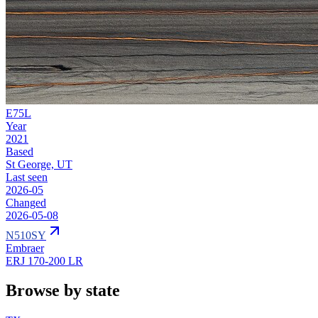
E75L
Year
2021
Based
St George, UT
Last seen
2026-05
Changed
2026-05-08
N510SY
Embraer
ERJ 170-200 LR
Browse by state