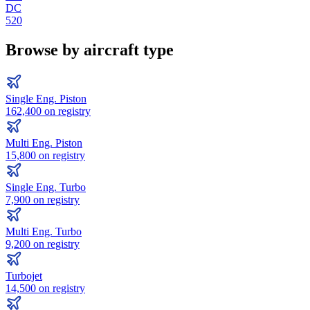
DC
520
Browse by aircraft type
Single Eng. Piston
162,400
on registry
Multi Eng. Piston
15,800
on registry
Single Eng. Turbo
7,900
on registry
Multi Eng. Turbo
9,200
on registry
Turbojet
14,500
on registry