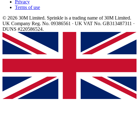
Privacy
Terms of use
© 2026 30M Limited. Sprinkle is a trading name of 30M Limited.
UK Company Reg. No. 09386561 · UK VAT No. GB313487311 ·
DUNS #220586524.