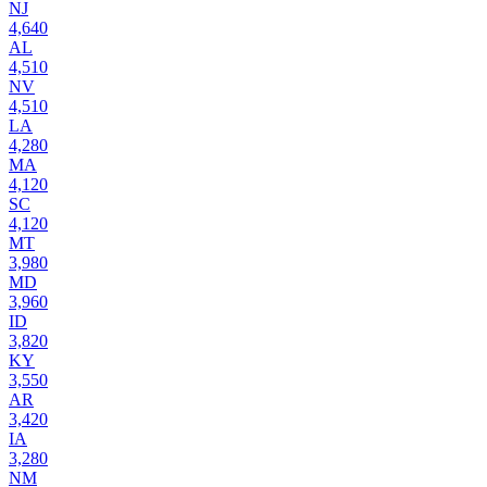
NJ
4,640
AL
4,510
NV
4,510
LA
4,280
MA
4,120
SC
4,120
MT
3,980
MD
3,960
ID
3,820
KY
3,550
AR
3,420
IA
3,280
NM