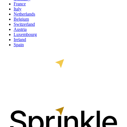
France
Italy
Netherlands
Belgium
Switzerland
Austria
Luxembourg
Ireland
Spain