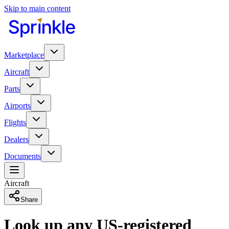
Skip to main content
Marketplace
Aircraft
Parts
Airports
Flights
Dealers
Documents
Aircraft
Share
Look up any US-registered