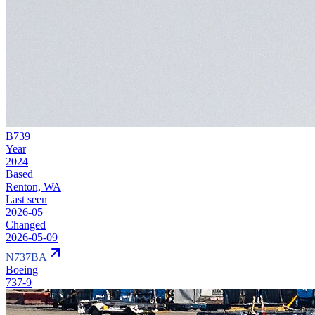
B739
Year
2024
Based
Renton, WA
Last seen
2026-05
Changed
2026-05-09
N737BA
Boeing
737-9