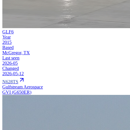
GLF6
Year
2015
Based
McGregor, TX
Last seen
2026-05
Changed
2026-05-12
N628TS
Gulfstream Aerospace
GVI (G650ER)