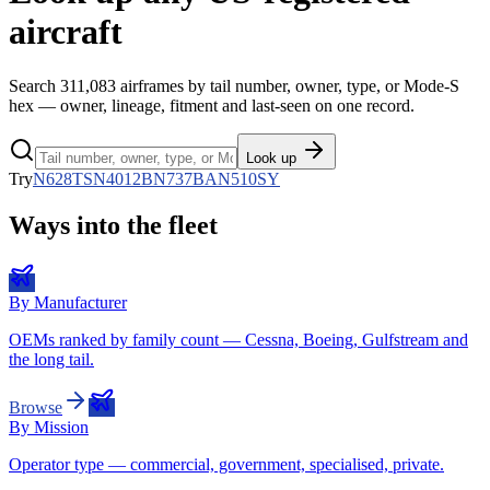
aircraft
Search
311,083
airframes by tail number, owner, type, or Mode-S
hex — owner, lineage, fitment and last-seen on one record.
Look up
Try
N628TS
N4012B
N737BA
N510SY
Ways into the fleet
By Manufacturer
OEMs ranked by family count — Cessna, Boeing, Gulfstream and
the long tail.
Browse
By Mission
Operator type — commercial, government, specialised, private.