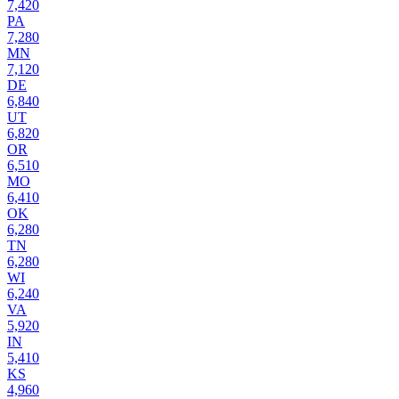
7,420
PA
7,280
MN
7,120
DE
6,840
UT
6,820
OR
6,510
MO
6,410
OK
6,280
TN
6,280
WI
6,240
VA
5,920
IN
5,410
KS
4,960