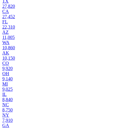
TX
27,820
CA
27,452
FL
22,310
AZ
11,005
WA
10,860
AK
10,150
CO
9,920
OH
9,140
MI
9,025
IL
8,840
NC
8,750
NY
7,910
GA