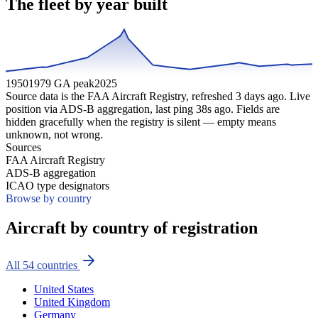
The fleet by year built
1950
1979 GA peak
2025
Source data is the FAA Aircraft Registry, refreshed
3
days ago. Live
position via ADS-B aggregation, last ping
38
s ago. Fields are
hidden gracefully when the registry is silent — empty means
unknown, not wrong.
Sources
FAA Aircraft Registry
ADS-B aggregation
ICAO type designators
Browse by country
Aircraft by country of registration
All
54
countries
United States
United Kingdom
Germany