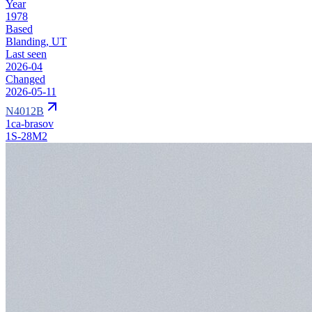
Year
1978
Based
Blanding, UT
Last seen
2026-04
Changed
2026-05-11
N4012B
1ca-brasov
1S-28M2