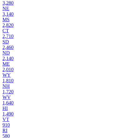
3,280
NE
3,140
MS
2,820
CT
2,710
SD
2,460
ND
2,140
ME
2,010
WY
1,810
NH
1,720
WV
1,640
HI
1,490
VT
910
RI
580