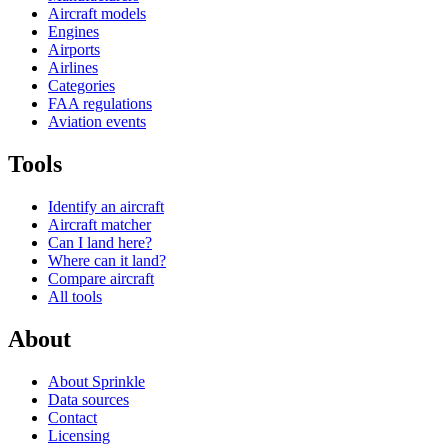
Aircraft models
Engines
Airports
Airlines
Categories
FAA regulations
Aviation events
Tools
Identify an aircraft
Aircraft matcher
Can I land here?
Where can it land?
Compare aircraft
All tools
About
About Sprinkle
Data sources
Contact
Licensing