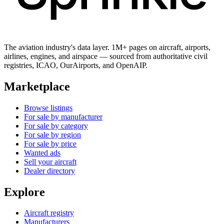
The aviation industry's data layer. 1M+ pages on aircraft, airports,
airlines, engines, and airspace — sourced from authoritative civil
registries, ICAO, OurAirports, and OpenAIP.
Marketplace
Browse listings
For sale by manufacturer
For sale by category
For sale by region
For sale by price
Wanted ads
Sell your aircraft
Dealer directory
Explore
Aircraft registry
Manufacturers