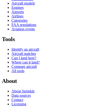
Aircraft models
Engines
Airports
Airlines
Categories
FAA regulations
Aviation events
Tools
Identify an aircraft
Aircraft matcher
Can I land here?
Where can it land?
Compare aircraft
All tools
About
About Sprinkle
Data sources
Contact
Licensing