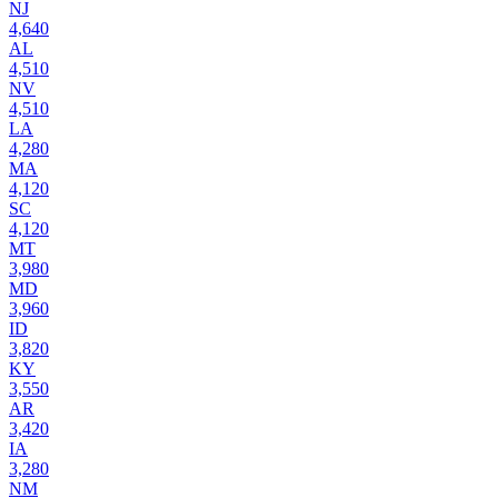
NJ
4,640
AL
4,510
NV
4,510
LA
4,280
MA
4,120
SC
4,120
MT
3,980
MD
3,960
ID
3,820
KY
3,550
AR
3,420
IA
3,280
NM