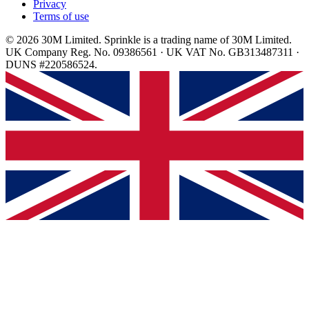
Privacy
Terms of use
© 2026 30M Limited. Sprinkle is a trading name of 30M Limited.
UK Company Reg. No. 09386561 · UK VAT No. GB313487311 ·
DUNS #220586524.