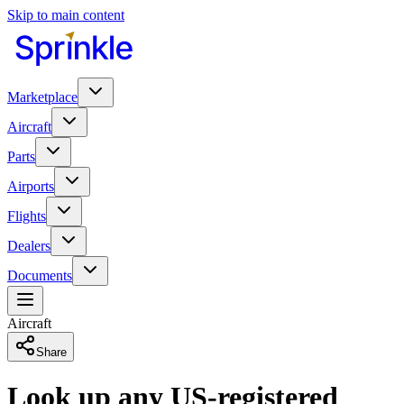
Skip to main content
Marketplace
Aircraft
Parts
Airports
Flights
Dealers
Documents
Aircraft
Share
Look up any US-registered