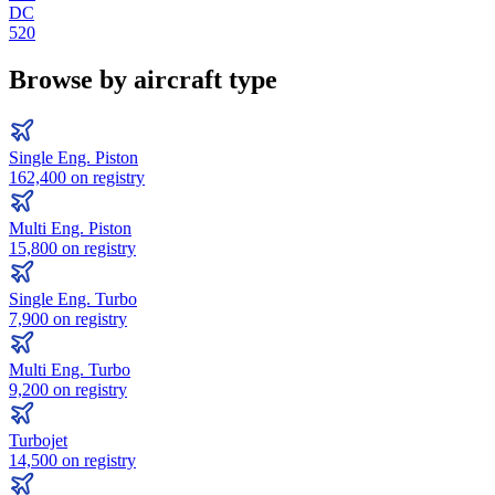
DC
520
Browse by aircraft type
Single Eng. Piston
162,400
on registry
Multi Eng. Piston
15,800
on registry
Single Eng. Turbo
7,900
on registry
Multi Eng. Turbo
9,200
on registry
Turbojet
14,500
on registry