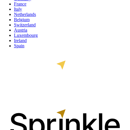
France
Italy
Netherlands
Belgium
Switzerland
Austria
Luxembourg
Ireland
Spain