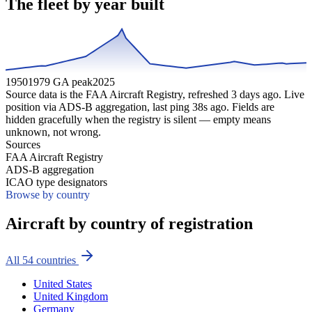
The fleet by year built
1950
1979 GA peak
2025
Source data is the FAA Aircraft Registry, refreshed
3
days ago. Live
position via ADS-B aggregation, last ping
38
s ago. Fields are
hidden gracefully when the registry is silent — empty means
unknown, not wrong.
Sources
FAA Aircraft Registry
ADS-B aggregation
ICAO type designators
Browse by country
Aircraft by country of registration
All
54
countries
United States
United Kingdom
Germany