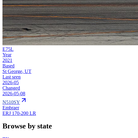
E75L
Year
2021
Based
St George, UT
Last seen
2026-05
Changed
2026-05-08
N510SY
Embraer
ERJ 170-200 LR
Browse by state