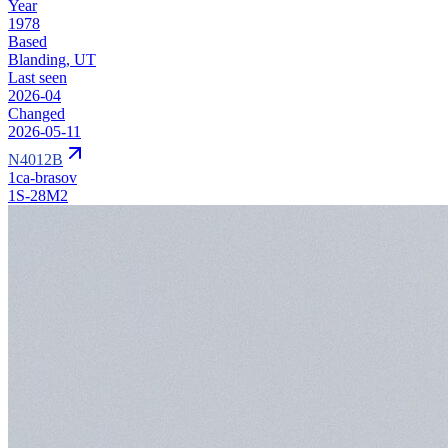
Year
1978
Based
Blanding, UT
Last seen
2026-04
Changed
2026-05-11
N4012B
1ca-brasov
1S-28M2