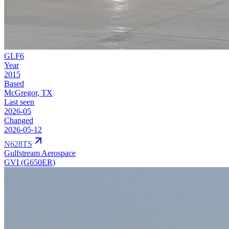
GLF6
Year
2015
Based
McGregor, TX
Last seen
2026-05
Changed
2026-05-12
N628TS
Gulfstream Aerospace
GVI (G650ER)