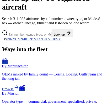
aircraft
Search
311,083
airframes by tail number, owner, type, or Mode-S
hex — owner, lineage, fitment and last-seen on one record.
Look up
Try
N628TS
N4012B
N737BA
N510SY
Ways into the fleet
By Manufacturer
OEMs ranked by family count — Cessna, Boeing, Gulfstream and
the long tail.
Browse
By Mission
Operator type — commercial, government, specialised, private.