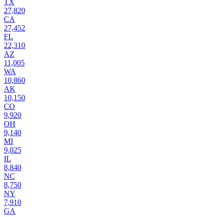
TX
27,820
CA
27,452
FL
22,310
AZ
11,005
WA
10,860
AK
10,150
CO
9,920
OH
9,140
MI
9,025
IL
8,840
NC
8,750
NY
7,910
GA