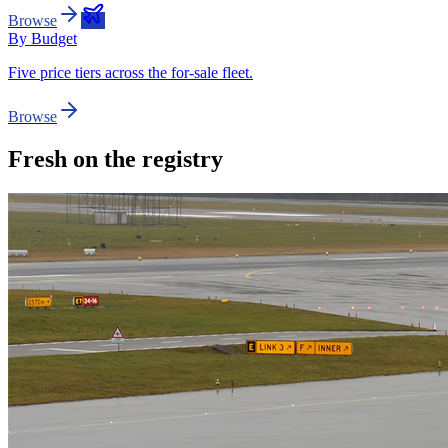
Browse
By Budget
Five price tiers across the for-sale fleet.
Browse
Fresh on the registry