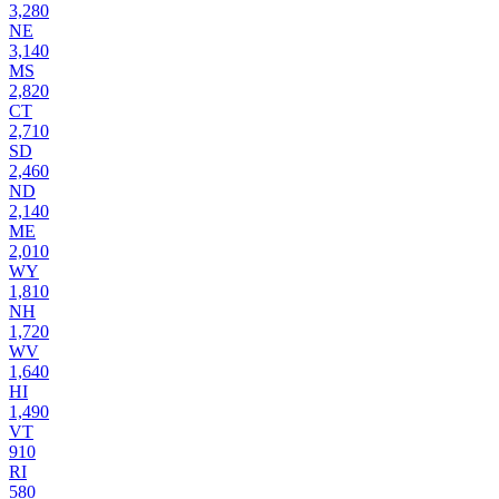
3,280
NE
3,140
MS
2,820
CT
2,710
SD
2,460
ND
2,140
ME
2,010
WY
1,810
NH
1,720
WV
1,640
HI
1,490
VT
910
RI
580