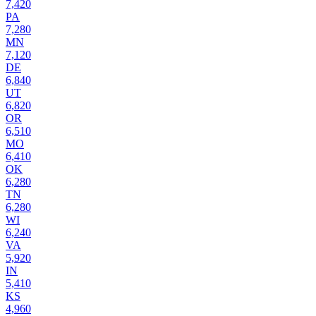
7,420
PA
7,280
MN
7,120
DE
6,840
UT
6,820
OR
6,510
MO
6,410
OK
6,280
TN
6,280
WI
6,240
VA
5,920
IN
5,410
KS
4,960