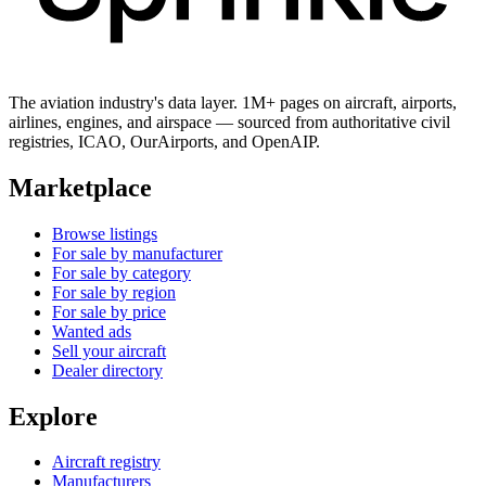
The aviation industry's data layer. 1M+ pages on aircraft, airports,
airlines, engines, and airspace — sourced from authoritative civil
registries, ICAO, OurAirports, and OpenAIP.
Marketplace
Browse listings
For sale by manufacturer
For sale by category
For sale by region
For sale by price
Wanted ads
Sell your aircraft
Dealer directory
Explore
Aircraft registry
Manufacturers