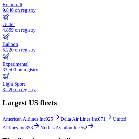
Rotorcraft
9,840
on registry
Glider
4,859
on registry
Balloon
5,220
on registry
Experimental
33,500
on registry
Light Sport
3,220
on registry
Largest US fleets
American Airlines Inc
925
Delta Air Lines Inc
871
United
Airlines Inc
858
NetJets Aviation Inc
762