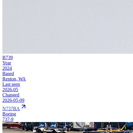
B739
Year
2024
Based
Renton, WA
Last seen
2026-05
Changed
2026-05-09
N737BA
Boeing
737-9