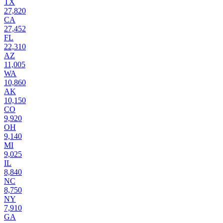
TX
27,820
CA
27,452
FL
22,310
AZ
11,005
WA
10,860
AK
10,150
CO
9,920
OH
9,140
MI
9,025
IL
8,840
NC
8,750
NY
7,910
GA