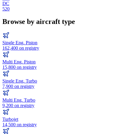
DC
520
Browse by aircraft type
Single Eng. Piston
162,400
on registry
Multi Eng. Piston
15,800
on registry
Single Eng. Turbo
7,900
on registry
Multi Eng. Turbo
9,200
on registry
Turbojet
14,500
on registry