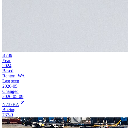
B739
Year
2024
Based
Renton, WA
Last seen
2026-05
Changed
2026-05-09
N737BA
Boeing
737-9