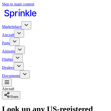
Skip to main content
Marketplace
Aircraft
Parts
Airports
Flights
Dealers
Documents
Aircraft
Share
Look up any US-registered