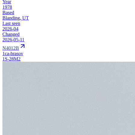
Year
1978
Based
Blanding, UT
Last seen
2026-04
Changed
2026-05-11
N4012B
1ca-brasov
1S-28M2