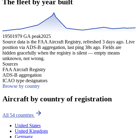
The fleet by year built
1950
1979 GA peak
2025
Source data is the FAA Aircraft Registry, refreshed
3
days ago. Live
position via ADS-B aggregation, last ping
38
s ago. Fields are
hidden gracefully when the registry is silent — empty means
unknown, not wrong.
Sources
FAA Aircraft Registry
ADS-B aggregation
ICAO type designators
Browse by country
Aircraft by country of registration
All
54
countries
United States
United Kingdom
Germany