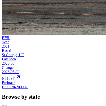
E75L
Year
2021
Based
St George, UT
Last seen
2026-05
Changed
2026-05-08
N510SY
Embraer
ERJ 170-200 LR
Browse by state