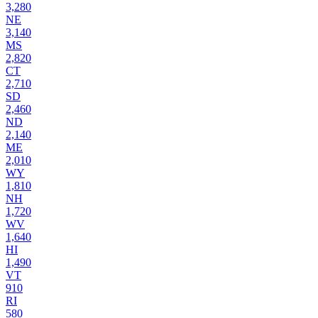
3,280
NE
3,140
MS
2,820
CT
2,710
SD
2,460
ND
2,140
ME
2,010
WY
1,810
NH
1,720
WV
1,640
HI
1,490
VT
910
RI
580