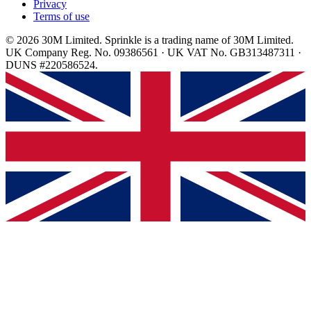
Privacy
Terms of use
© 2026 30M Limited. Sprinkle is a trading name of 30M Limited.
UK Company Reg. No. 09386561 · UK VAT No. GB313487311 ·
DUNS #220586524.