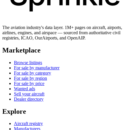
The aviation industry's data layer. 1M+ pages on aircraft, airports,
airlines, engines, and airspace — sourced from authoritative civil
registries, ICAO, OurAirports, and OpenAIP.
Marketplace
Browse listings
For sale by manufacturer
For sale by category
For sale by region
For sale by price
Wanted ads
Sell your aircraft
Dealer directory
Explore
Aircraft registry
Manufacturers