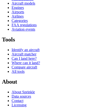
Aircraft models
Engines
Airports
Airlines
Categories
FAA regulations
Aviation events
Tools
Identify an aircraft
Aircraft matcher
Can I land here?
Where can it land?
Compare aircraft
All tools
About
About Sprinkle
Data sources
Contact
Licensing