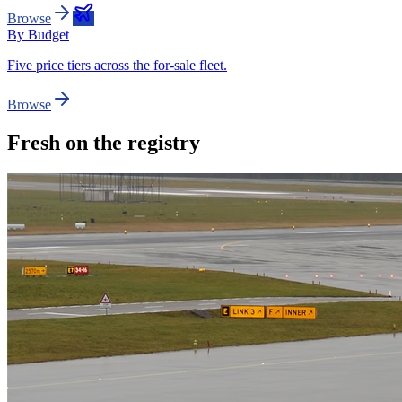
Browse
By Budget
Five price tiers across the for-sale fleet.
Browse
Fresh on the registry