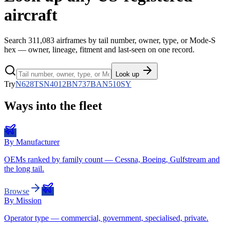
aircraft
Search
311,083
airframes by tail number, owner, type, or Mode-S
hex — owner, lineage, fitment and last-seen on one record.
Look up
Try
N628TS
N4012B
N737BA
N510SY
Ways into the fleet
By Manufacturer
OEMs ranked by family count — Cessna, Boeing, Gulfstream and
the long tail.
Browse
By Mission
Operator type — commercial, government, specialised, private.