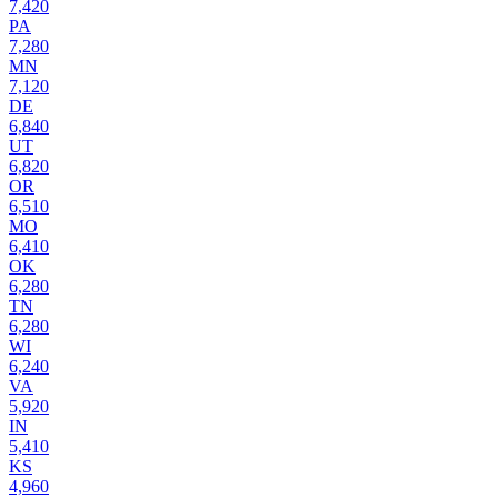
7,420
PA
7,280
MN
7,120
DE
6,840
UT
6,820
OR
6,510
MO
6,410
OK
6,280
TN
6,280
WI
6,240
VA
5,920
IN
5,410
KS
4,960