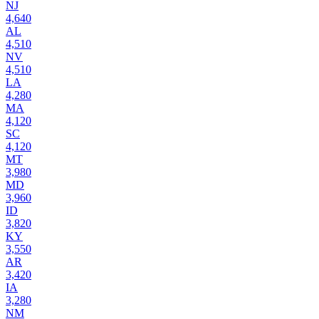
NJ
4,640
AL
4,510
NV
4,510
LA
4,280
MA
4,120
SC
4,120
MT
3,980
MD
3,960
ID
3,820
KY
3,550
AR
3,420
IA
3,280
NM