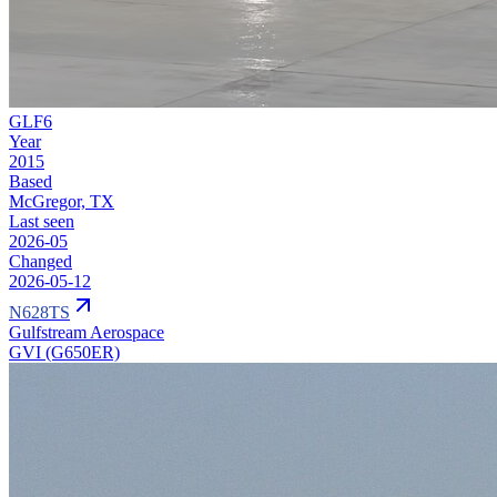
GLF6
Year
2015
Based
McGregor, TX
Last seen
2026-05
Changed
2026-05-12
N628TS
Gulfstream Aerospace
GVI (G650ER)