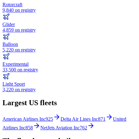
Rotorcraft
9,840
on registry
Glider
4,859
on registry
Balloon
5,220
on registry
Experimental
33,500
on registry
Light Sport
3,220
on registry
Largest US fleets
American Airlines Inc
925
Delta Air Lines Inc
871
United
Airlines Inc
858
NetJets Aviation Inc
762