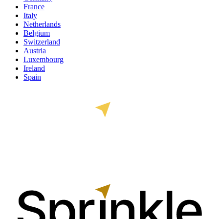
France
Italy
Netherlands
Belgium
Switzerland
Austria
Luxembourg
Ireland
Spain