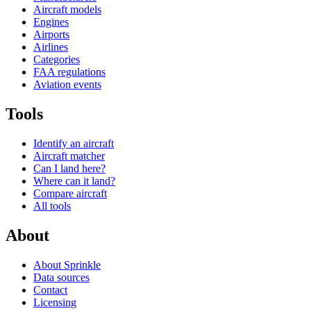
Aircraft models
Engines
Airports
Airlines
Categories
FAA regulations
Aviation events
Tools
Identify an aircraft
Aircraft matcher
Can I land here?
Where can it land?
Compare aircraft
All tools
About
About Sprinkle
Data sources
Contact
Licensing