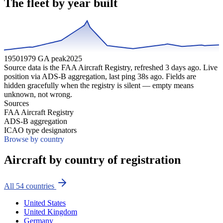
The fleet by year built
1950
1979 GA peak
2025
Source data is the FAA Aircraft Registry, refreshed
3
days ago. Live
position via ADS-B aggregation, last ping
38
s ago. Fields are
hidden gracefully when the registry is silent — empty means
unknown, not wrong.
Sources
FAA Aircraft Registry
ADS-B aggregation
ICAO type designators
Browse by country
Aircraft by country of registration
All
54
countries
United States
United Kingdom
Germany