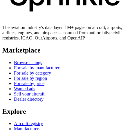
The aviation industry's data layer. 1M+ pages on aircraft, airports,
airlines, engines, and airspace — sourced from authoritative civil
registries, ICAO, OurAirports, and OpenAIP.
Marketplace
Browse listings
For sale by manufacturer
For sale by category
For sale by region
For sale by price
Wanted ads
Sell your aircraft
Dealer directory
Explore
Aircraft registry
Manufacturers