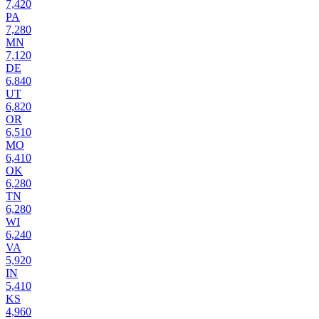
7,420
PA
7,280
MN
7,120
DE
6,840
UT
6,820
OR
6,510
MO
6,410
OK
6,280
TN
6,280
WI
6,240
VA
5,920
IN
5,410
KS
4,960