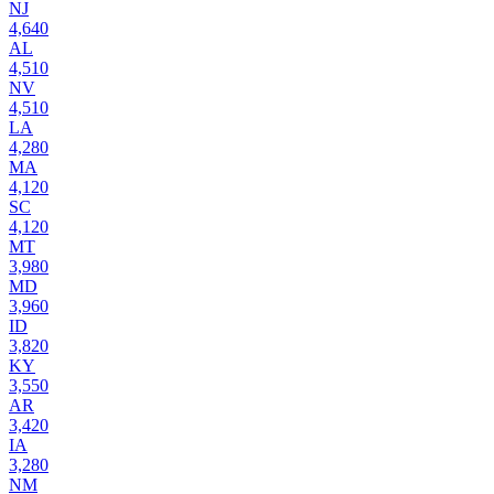
NJ
4,640
AL
4,510
NV
4,510
LA
4,280
MA
4,120
SC
4,120
MT
3,980
MD
3,960
ID
3,820
KY
3,550
AR
3,420
IA
3,280
NM