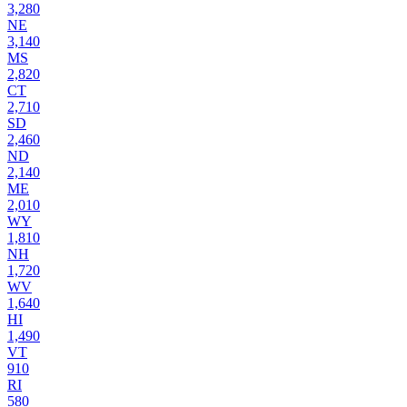
3,280
NE
3,140
MS
2,820
CT
2,710
SD
2,460
ND
2,140
ME
2,010
WY
1,810
NH
1,720
WV
1,640
HI
1,490
VT
910
RI
580