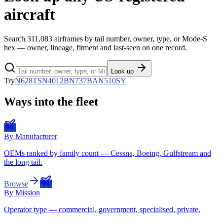
aircraft
Search
311,083
airframes by tail number, owner, type, or Mode-S
hex — owner, lineage, fitment and last-seen on one record.
Look up
Try
N628TS
N4012B
N737BA
N510SY
Ways into the fleet
By Manufacturer
OEMs ranked by family count — Cessna, Boeing, Gulfstream and
the long tail.
Browse
By Mission
Operator type — commercial, government, specialised, private.