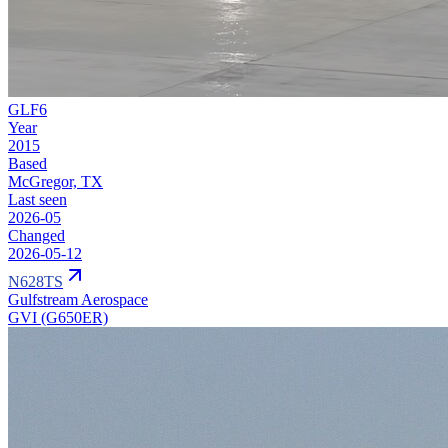
GLF6
Year
2015
Based
McGregor, TX
Last seen
2026-05
Changed
2026-05-12
N628TS
Gulfstream Aerospace
GVI (G650ER)