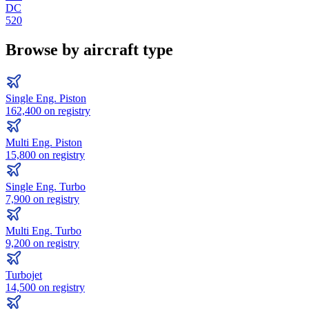
DC
520
Browse by aircraft type
Single Eng. Piston
162,400
on registry
Multi Eng. Piston
15,800
on registry
Single Eng. Turbo
7,900
on registry
Multi Eng. Turbo
9,200
on registry
Turbojet
14,500
on registry