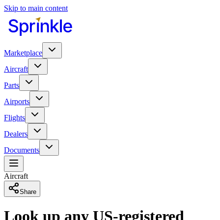
Skip to main content
Marketplace
Aircraft
Parts
Airports
Flights
Dealers
Documents
Aircraft
Share
Look up any US-registered