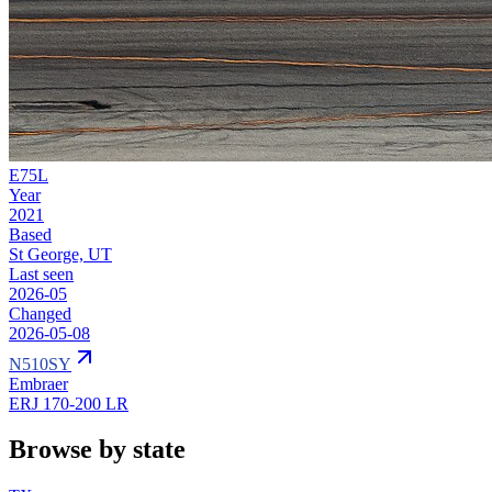
E75L
Year
2021
Based
St George, UT
Last seen
2026-05
Changed
2026-05-08
N510SY
Embraer
ERJ 170-200 LR
Browse by state