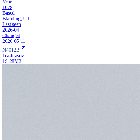
Year
1978
Based
Blanding, UT
Last seen
2026-04
Changed
2026-05-11
N4012B
1ca-brasov
1S-28M2