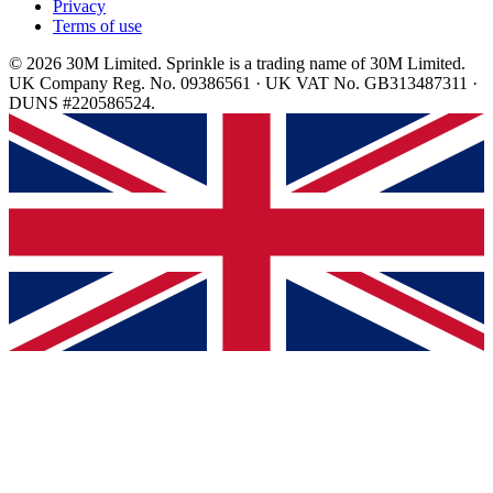
Privacy
Terms of use
© 2026 30M Limited. Sprinkle is a trading name of 30M Limited.
UK Company Reg. No. 09386561 · UK VAT No. GB313487311 ·
DUNS #220586524.