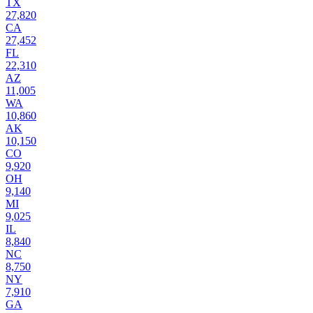
TX
27,820
CA
27,452
FL
22,310
AZ
11,005
WA
10,860
AK
10,150
CO
9,920
OH
9,140
MI
9,025
IL
8,840
NC
8,750
NY
7,910
GA