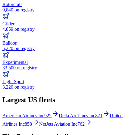
Rotorcraft
9,840
on registry
Glider
4,859
on registry
Balloon
5,220
on registry
Experimental
33,500
on registry
Light Sport
3,220
on registry
Largest US fleets
American Airlines Inc
925
Delta Air Lines Inc
871
United
Airlines Inc
858
NetJets Aviation Inc
762