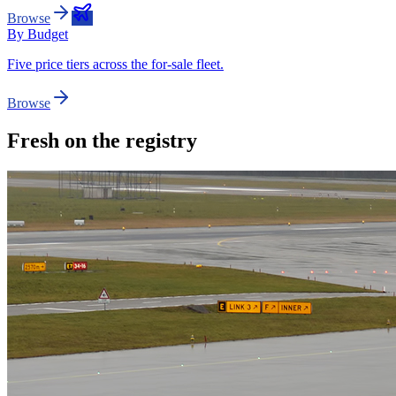
Browse
By Budget
Five price tiers across the for-sale fleet.
Browse
Fresh on the registry