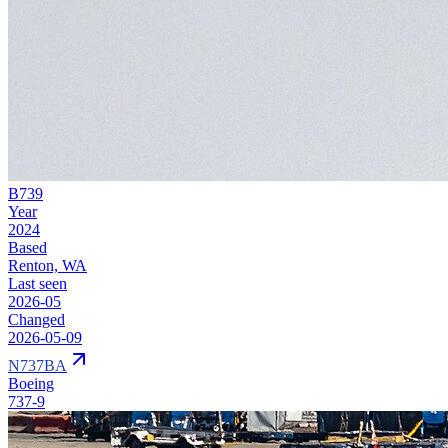
B739
Year
2024
Based
Renton, WA
Last seen
2026-05
Changed
2026-05-09
N737BA
Boeing
737-9