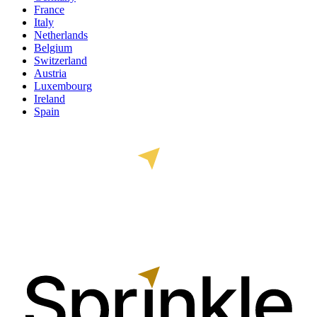
France
Italy
Netherlands
Belgium
Switzerland
Austria
Luxembourg
Ireland
Spain