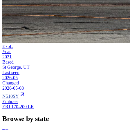
E75L
Year
2021
Based
St George, UT
Last seen
2026-05
Changed
2026-05-08
N510SY
Embraer
ERJ 170-200 LR
Browse by state