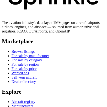
The aviation industry's data layer. 1M+ pages on aircraft, airports,
airlines, engines, and airspace — sourced from authoritative civil
registries, ICAO, OurAirports, and OpenAIP.
Marketplace
Browse listings
For sale by manufacturer
For sale by category
For sale by region
For sale by price
Wanted ads
Sell your aircraft
Dealer directory
Explore
Aircraft registry
Manufacturers