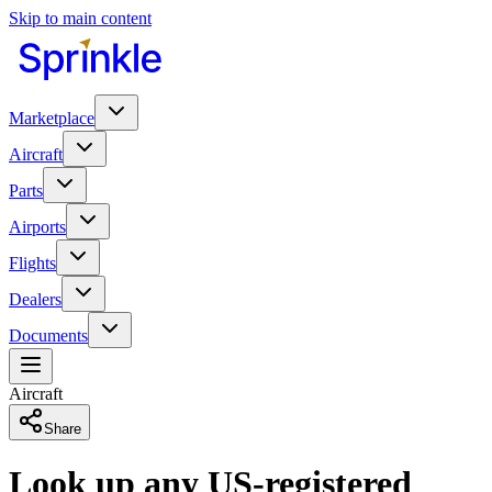
Skip to main content
Marketplace
Aircraft
Parts
Airports
Flights
Dealers
Documents
Aircraft
Share
Look up any US-registered