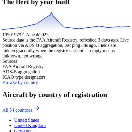
The fleet by year built
1950
1979 GA peak
2025
Source data is the FAA Aircraft Registry, refreshed
3
days ago. Live
position via ADS-B aggregation, last ping
38
s ago. Fields are
hidden gracefully when the registry is silent — empty means
unknown, not wrong.
Sources
FAA Aircraft Registry
ADS-B aggregation
ICAO type designators
Browse by country
Aircraft by country of registration
All
54
countries
United States
United Kingdom
Germany