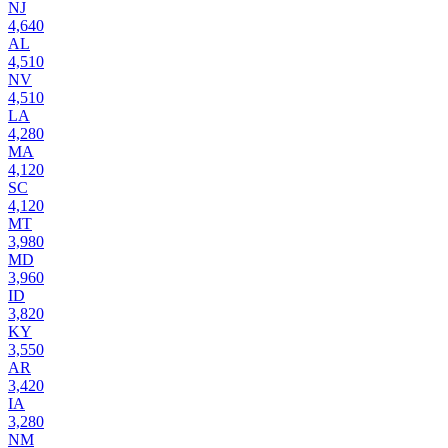
NJ
4,640
AL
4,510
NV
4,510
LA
4,280
MA
4,120
SC
4,120
MT
3,980
MD
3,960
ID
3,820
KY
3,550
AR
3,420
IA
3,280
NM