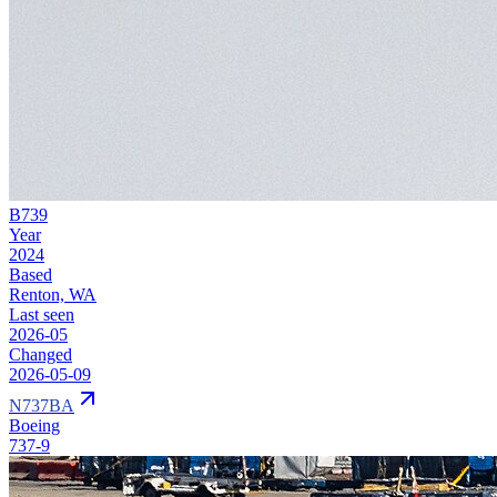
B739
Year
2024
Based
Renton, WA
Last seen
2026-05
Changed
2026-05-09
N737BA
Boeing
737-9