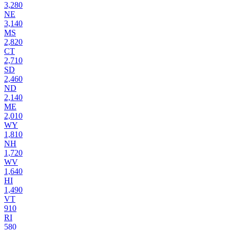
3,280
NE
3,140
MS
2,820
CT
2,710
SD
2,460
ND
2,140
ME
2,010
WY
1,810
NH
1,720
WV
1,640
HI
1,490
VT
910
RI
580