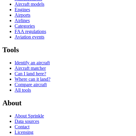
Aircraft models
Engines
Airports
Airlines
Categories
FAA regulations
Aviation events
Tools
Identify an aircraft
Aircraft matcher
Can I land here?
Where can it land?
Compare aircraft
All tools
About
About Sprinkle
Data sources
Contact
Licensing