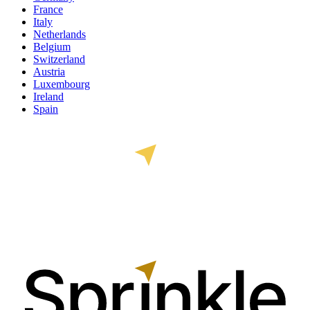
France
Italy
Netherlands
Belgium
Switzerland
Austria
Luxembourg
Ireland
Spain