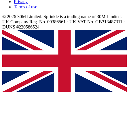
Privacy
Terms of use
© 2026 30M Limited. Sprinkle is a trading name of 30M Limited.
UK Company Reg. No. 09386561 · UK VAT No. GB313487311 ·
DUNS #220586524.