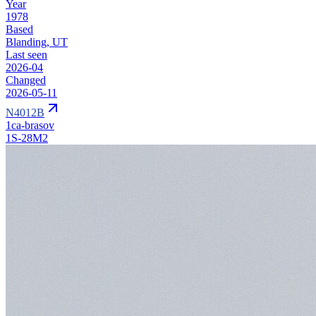
Year
1978
Based
Blanding, UT
Last seen
2026-04
Changed
2026-05-11
N4012B
1ca-brasov
1S-28M2