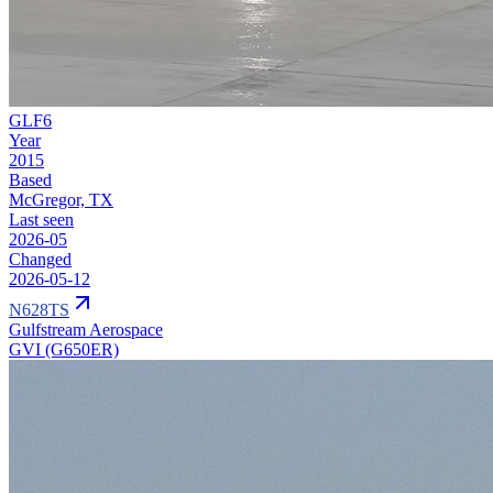
GLF6
Year
2015
Based
McGregor, TX
Last seen
2026-05
Changed
2026-05-12
N628TS
Gulfstream Aerospace
GVI (G650ER)