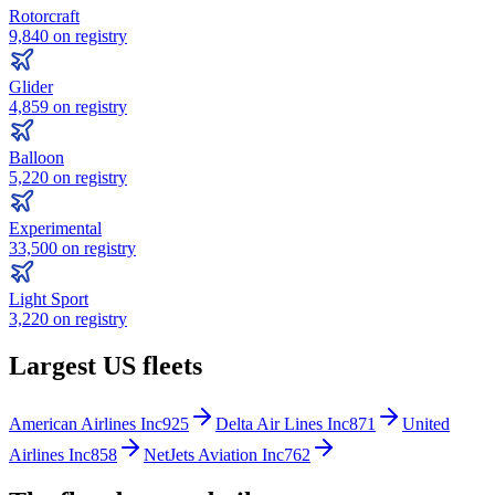
Rotorcraft
9,840
on registry
Glider
4,859
on registry
Balloon
5,220
on registry
Experimental
33,500
on registry
Light Sport
3,220
on registry
Largest US fleets
American Airlines Inc
925
Delta Air Lines Inc
871
United
Airlines Inc
858
NetJets Aviation Inc
762