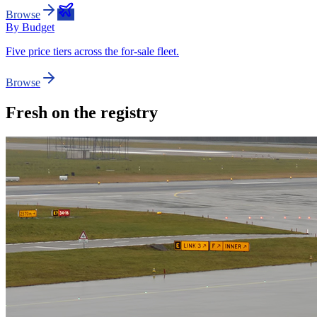
Browse
By Budget
Five price tiers across the for-sale fleet.
Browse
Fresh on the registry