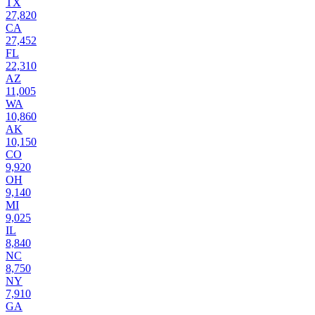
TX
27,820
CA
27,452
FL
22,310
AZ
11,005
WA
10,860
AK
10,150
CO
9,920
OH
9,140
MI
9,025
IL
8,840
NC
8,750
NY
7,910
GA