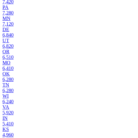
7,420
PA
7,280
MN
7,120
DE
6,840
UT
6,820
OR
6,510
MO
6,410
OK
6,280
TN
6,280
WI
6,240
VA
5,920
IN
5,410
KS
4,960