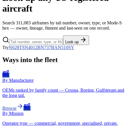
aircraft
Search
311,083
airframes by tail number, owner, type, or Mode-S
hex — owner, lineage, fitment and last-seen on one record.
Look up
Try
N628TS
N4012B
N737BA
N510SY
Ways into the fleet
By Manufacturer
OEMs ranked by family count — Cessna, Boeing, Gulfstream and
the long tail.
Browse
By Mission
Operator type — commercial, government, specialised, private.