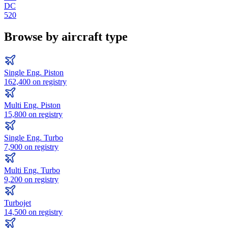
DC
520
Browse by aircraft type
Single Eng. Piston
162,400
on registry
Multi Eng. Piston
15,800
on registry
Single Eng. Turbo
7,900
on registry
Multi Eng. Turbo
9,200
on registry
Turbojet
14,500
on registry