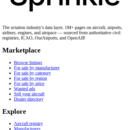
The aviation industry's data layer. 1M+ pages on aircraft, airports,
airlines, engines, and airspace — sourced from authoritative civil
registries, ICAO, OurAirports, and OpenAIP.
Marketplace
Browse listings
For sale by manufacturer
For sale by category
For sale by region
For sale by price
Wanted ads
Sell your aircraft
Dealer directory
Explore
Aircraft registry
Manufacturers