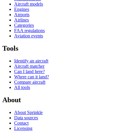
Aircraft models
Engines
Airports
Airlines
Categories
FAA regulations
Aviation events
Tools
Identify an aircraft
Aircraft matcher
Can I land here?
Where can it land?
Compare aircraft
All tools
About
About Sprinkle
Data sources
Contact
Licensing