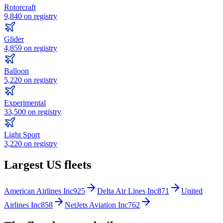
Rotorcraft
9,840
on registry
Glider
4,859
on registry
Balloon
5,220
on registry
Experimental
33,500
on registry
Light Sport
3,220
on registry
Largest US fleets
American Airlines Inc
925
Delta Air Lines Inc
871
United
Airlines Inc
858
NetJets Aviation Inc
762