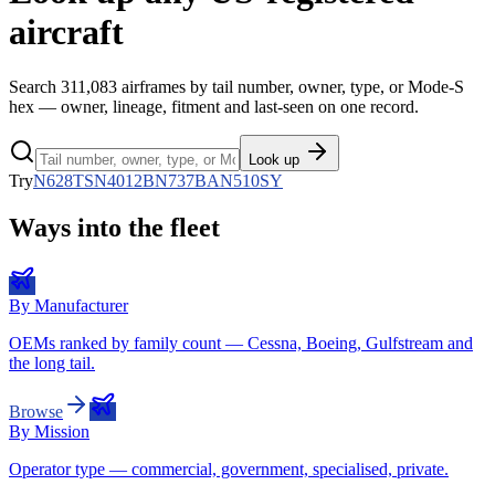
aircraft
Search
311,083
airframes by tail number, owner, type, or Mode-S
hex — owner, lineage, fitment and last-seen on one record.
Look up
Try
N628TS
N4012B
N737BA
N510SY
Ways into the fleet
By Manufacturer
OEMs ranked by family count — Cessna, Boeing, Gulfstream and
the long tail.
Browse
By Mission
Operator type — commercial, government, specialised, private.