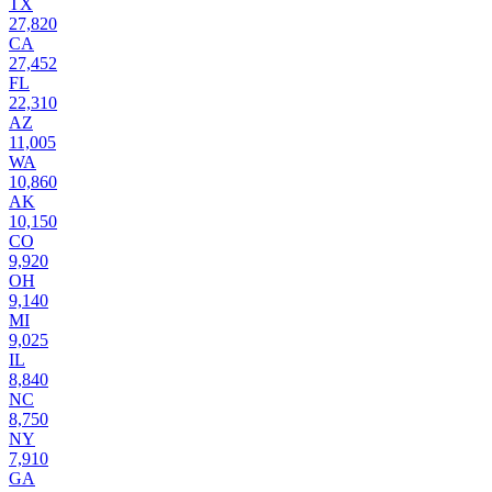
TX
27,820
CA
27,452
FL
22,310
AZ
11,005
WA
10,860
AK
10,150
CO
9,920
OH
9,140
MI
9,025
IL
8,840
NC
8,750
NY
7,910
GA