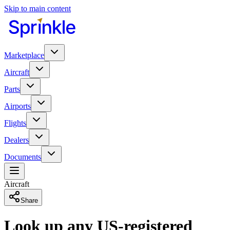
Skip to main content
Marketplace
Aircraft
Parts
Airports
Flights
Dealers
Documents
Aircraft
Share
Look up any US-registered