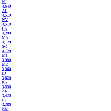
NJ
4,640
AL
4,510
NV
4,510
LA
4,280
MA
4,120
SC
4,120
MT
3,980
MD
3,960
ID
3,820
KY
3,550
AR
3,420
IA
3,280
NM