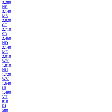
3,280
NE
3,140
MS
2,820
CT
2,710
SD
2,460
ND
2,140
ME
2,010
WY
1,810
NH
1,720
WV
1,640
HI
1,490
VT
910
RI
580