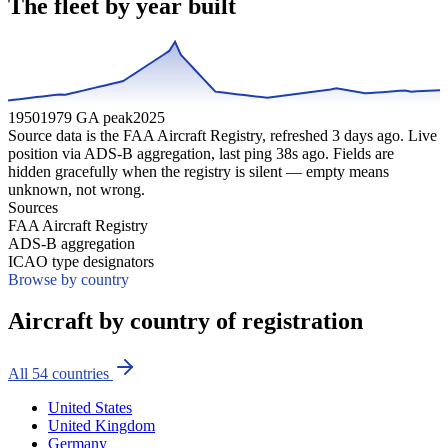
The fleet by year built
1950
1979 GA peak
2025
Source data is the FAA Aircraft Registry, refreshed
3
days ago. Live
position via ADS-B aggregation, last ping
38
s ago. Fields are
hidden gracefully when the registry is silent — empty means
unknown, not wrong.
Sources
FAA Aircraft Registry
ADS-B aggregation
ICAO type designators
Browse by country
Aircraft by country of registration
All
54
countries
United States
United Kingdom
Germany