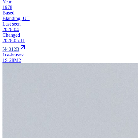
Year
1978
Based
Blanding, UT
Last seen
2026-04
Changed
2026-05-11
N4012B
1ca-brasov
1S-28M2