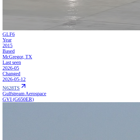
GLF6
Year
2015
Based
McGregor, TX
Last seen
2026-05
Changed
2026-05-12
N628TS
Gulfstream Aerospace
GVI (G650ER)