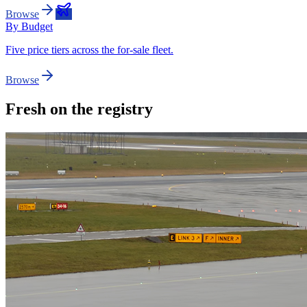
Browse
By Budget
Five price tiers across the for-sale fleet.
Browse
Fresh on the registry