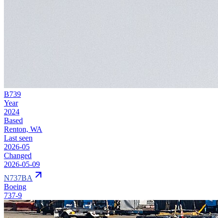
B739
Year
2024
Based
Renton, WA
Last seen
2026-05
Changed
2026-05-09
N737BA
Boeing
737-9