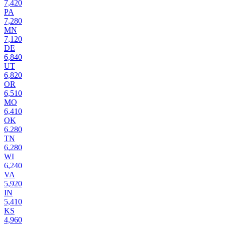
7,420
PA
7,280
MN
7,120
DE
6,840
UT
6,820
OR
6,510
MO
6,410
OK
6,280
TN
6,280
WI
6,240
VA
5,920
IN
5,410
KS
4,960