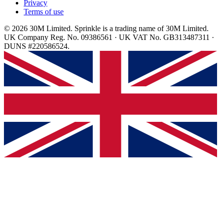
Privacy
Terms of use
© 2026 30M Limited. Sprinkle is a trading name of 30M Limited.
UK Company Reg. No. 09386561 · UK VAT No. GB313487311 ·
DUNS #220586524.