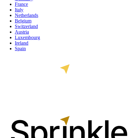
France
Italy
Netherlands
Belgium
Switzerland
Austria
Luxembourg
Ireland
Spain