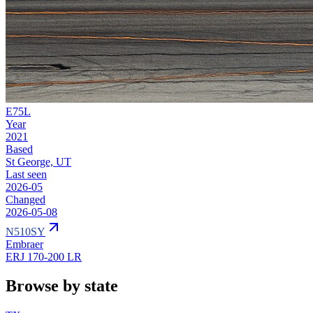
E75L
Year
2021
Based
St George, UT
Last seen
2026-05
Changed
2026-05-08
N510SY
Embraer
ERJ 170-200 LR
Browse by state