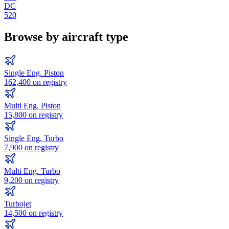
DC
520
Browse by aircraft type
Single Eng. Piston
162,400
on registry
Multi Eng. Piston
15,800
on registry
Single Eng. Turbo
7,900
on registry
Multi Eng. Turbo
9,200
on registry
Turbojet
14,500
on registry